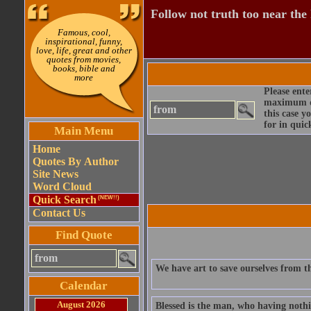
Follow not truth too near the h
Famous, cool,
inspirational, funny,
love, life, great and other
quotes from movies,
books, bible and
more
Please ente
maximum qu
this case y
for in quic
Main Menu
Home
Quotes By Author
Site News
Word Cloud
Quick Search
(NEW!!)
Contact Us
Find Quote
We have art to save ourselves from th
Calendar
August 2026
Blessed is the man, who having nothin