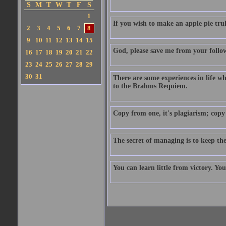
S
M
T
W
T
F
S
1
If you wish to make an apple pie trul
2
3
4
5
6
7
8
9
10
11
12
13
14
15
God, please save me from your follo
16
17
18
19
20
21
22
23
24
25
26
27
28
29
30
31
There are some experiences in life w
to the Brahms Requiem.
Copy from one, it's plagiarism; copy 
The secret of managing is to keep t
You can learn little from victory. Yo