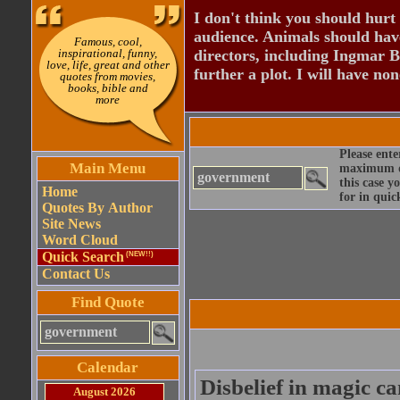
I don't think you should hurt 
audience. Animals should have
Famous, cool,
inspirational, funny,
directors, including Ingmar B
love, life, great and other
further a plot. I will have none
quotes from movies,
books, bible and
more
Please ente
Main Menu
maximum qu
this case y
Home
for in quic
Quotes By Author
Site News
Word Cloud
Quick Search
(NEW!!)
Contact Us
Find Quote
Calendar
Disbelief in magic ca
August 2026