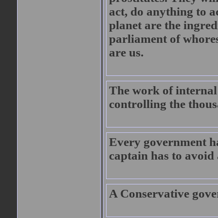
act, do anything to a
planet are the ingred
parliament of whores
are us.
The work of internal
controlling the thous
Every government has
captain has to avoid
A Conservative gove