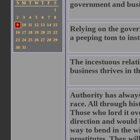
government and busi
S
M
T
W
T
F
S
1
2
3
4
5
6
7
8
9
10
11
12
13
14
15
Relying on the gover
16
17
18
19
20
21
22
a peeping tom to ins
23
24
25
26
27
28
29
30
31
The incestuous rela
business thrives in t
Authority has always
race. All through hi
Those who lord it ov
direction and would 
way to bend in the w
prostitutes. They wil