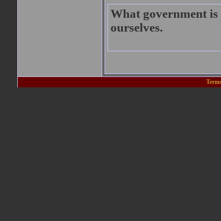
What government is t
ourselves.
Terms