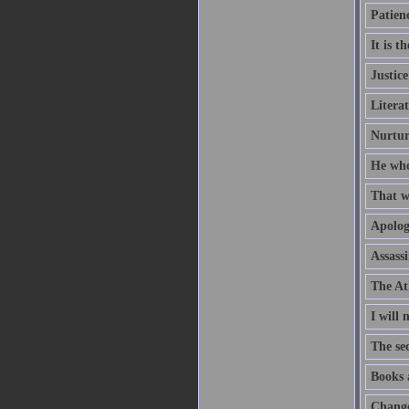
Patienc
It is t
Justice
Litera
Nurtur
He who
That wh
Apologi
Assassi
The Ath
I will
The sec
Books 
Change 