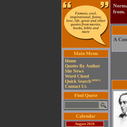
Normal
from.
Famous, cool,
inspirational, funny,
love, life, great and other
quotes from movies,
books, bible and
more
A Con
Main Menu
Home
Quotes By Author
Site News
Word Cloud
Quick Search
(NEW!!)
Contact Us
Find Quote
Calendar
August 2026