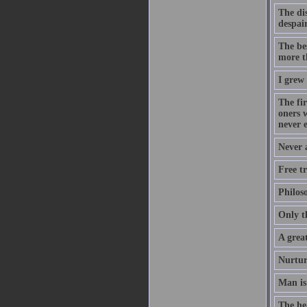
The dis
despair
The be
more t
I grew
The fir
oners 
never 
Never 
Free tr
Philos
Only t
A great
Nurtur
Man is
The hea