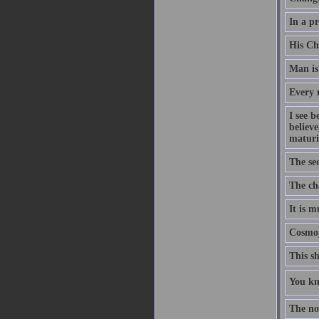
In a pr
His Ch
Man is
Every m
I see b
believe
maturi
The sec
The cha
It is m
Cosmop
This sh
You kno
The nob