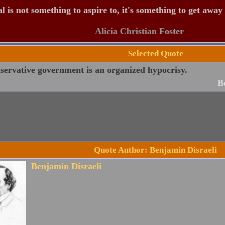
 is not something to aspire to, it's something to get away
Alicia Christian Foster
Selected Quote
servative government is an organized hypocrisy.
B
Quote Author: Benjamin Disraeli
Benjamin Disraeli