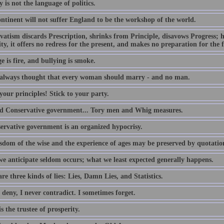
y is not the language of politics.
ntinent will not suffer England to be the workshop of the world.
atism discards Prescription, shrinks from Principle, disavows Progress; ha
ty, it offers no redress for the present, and makes no preparation for the 
 is fire, and bullying is smoke.
 always thought that every woman should marry - and no man.
our principles! Stick to your party.
d Conservative government... Tory men and Whig measures.
ervative government is an organized hypocrisy.
sdom of the wise and the experience of ages may be preserved by quotatio
e anticipate seldom occurs; what we least expected generally happens.
re three kinds of lies: Lies, Damn Lies, and Statistics.
 deny, I never contradict. I sometimes forget.
s the trustee of prosperity.