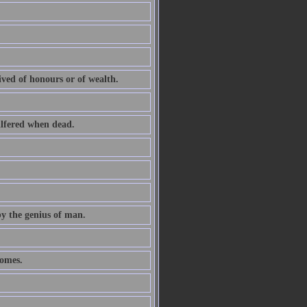
ived of honours or of wealth.
ilfered when dead.
by the genius of man.
comes.