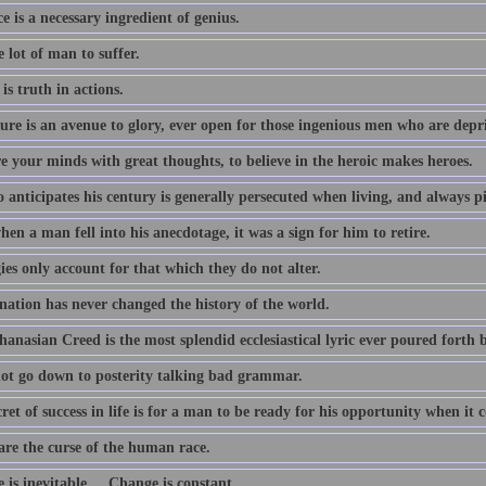
e is a necessary ingredient of genius.
he lot of man to suffer.
 is truth in actions.
ture is an avenue to glory, ever open for those ingenious men who are depr
e your minds with great thoughts, to believe in the heroic makes heroes.
 anticipates his century is generally persecuted when living, and always p
en a man fell into his anecdotage, it was a sign for him to retire.
es only account for that which they do not alter.
nation has never changed the history of the world.
anasian Creed is the most splendid ecclesiastical lyric ever poured forth 
 not go down to posterity talking bad grammar.
ret of success in life is for a man to be ready for his opportunity when it 
are the curse of the human race.
is inevitable.... Change is constant.