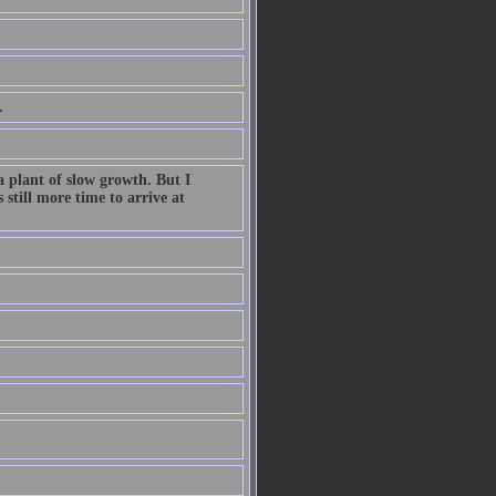
.
a plant of slow growth. But I
still more time to arrive at