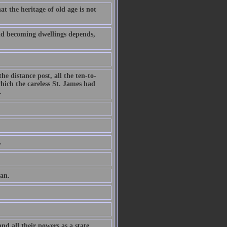
t the heritage of old age is not
and becoming dwellings depends,
he distance post, all the ten-to-
hich the careless St. James had
.
.
man.
nd all their powers as a state