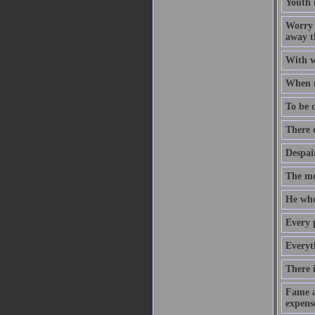
Youth 
Worry -
away th
With w
When m
To be c
There 
Despair
The mo
He who 
Every 
Everyt
There i
Fame an
expense