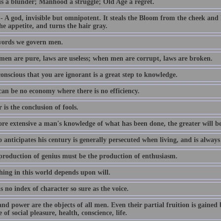
is a blunder; Manhood a struggle; Old Age a regret.
 A god, invisible but omnipotent. It steals the Bloom from the cheek and l
e appetite, and turns the hair gray.
ords we govern men.
en are pure, laws are useless; when men are corrupt, laws are broken.
onscious that you are ignorant is a great step to knowledge.
can be no economy where there is no efficiency.
 is the conclusion of fools.
re extensive a man's knowledge of what has been done, the greater will b
anticipates his century is generally persecuted when living, and is alway
production of genius must be the production of enthusiasm.
hing in this world depends upon will.
s no index of character so sure as the voice.
d power are the objects of all men. Even their partial fruition is gained 
 of social pleasure, health, conscience, life.