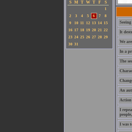
S
M
T
W
T
F
S
1
2
3
4
5
6
7
8
Seeing
9
10
11
12
13
14
15
16
17
18
19
20
21
22
It des
23
24
25
26
27
28
29
We are 
30
31
In a pr
The sec
Charac
Change 
An aut
Action
I repea
people,
I was 