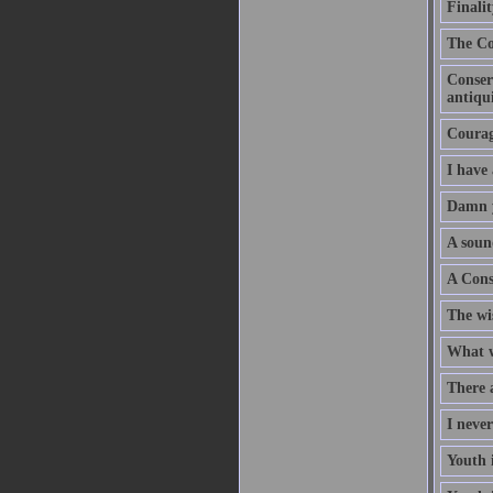
Finalit
The Co
Conserv
antiqui
Courage
I have
Damn y
A soun
A Cons
The wi
What w
There a
I never
Youth i