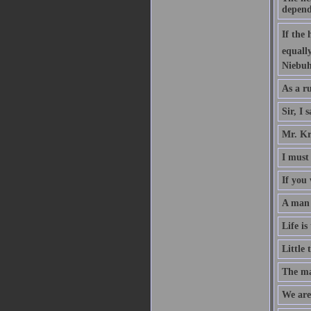
depend
If the
equall
Niebuh
As a ru
Sir, I 
Mr. Kr
I must 
If you 
A man w
Life is
Little 
The mag
We are 