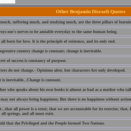
Other Benjamin Disraeli Quotes
 much, suffering much, and studying much, are the three pillars of learni
troys one's nerves to be amiable everyday to the same human being.
all born for love. It is the principle of existence, and its only end.
ogressive country change is constant; change is inevitable.
ret of success is constancy of purpose.
ters do not change.- Opinions alter, but characters Are only developed.
is inevitable...Change is constant.
hor who speaks about his own books is almost as bad as a mother who tal
 may not always bring happiness; But there is no happiness without action
t...that all power is a trust; that we are accountable for its exercise; that
 all springs, and all must exist.
told that the Privileged and the People formed Two Nations.