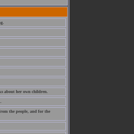
ng.
ks about her own children.
.
, from the people, and for the