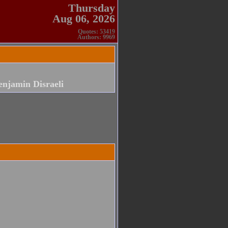
Thursday
Aug 06, 2026
Quotes: 53419
Authors: 9969
enjamin Disraeli