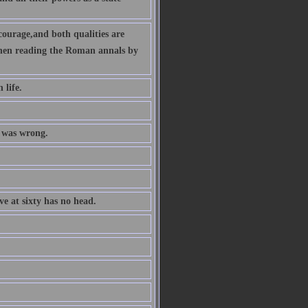
ourage,and both qualities are
 when reading the Roman annals by
 life.
t was wrong.
ve at sixty has no head.