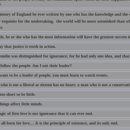
.
 history of England be ever written by one who has the knowledge and the c
y requisite for the undertaking,  the world will be more astonished than
r.
le, he or she who has the most information will have the greatest success in
say that justice is truth in action.
emlin was distinguished for ignorance; for he had only one idea, and tha
follow the people. Am I not their leader?
want to be a leader of people, you must learn to watch events.
ho is not a liberal at sixteen has no heart; a man who is not a conservati
 too short to be little.
things affect little minds.
ic of first love is our ignorance that it can ever end.
all born for love.... It is the principle of existence, and its only end.