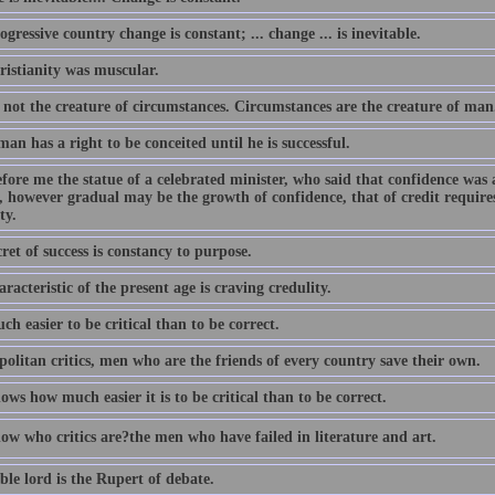
ogressive country change is constant; ... change ... is inevitable.
ristianity was muscular.
 not the creature of circumstances. Circumstances are the creature of man
an has a right to be conceited until he is successful.
efore me the statue of a celebrated minister, who said that confidence was 
, however gradual may be the growth of confidence, that of credit requires 
ty.
ret of success is constancy to purpose.
racteristic of the present age is craving credulity.
uch easier to be critical than to be correct.
olitan critics, men who are the friends of every country save their own.
ows how much easier it is to be critical than to be correct.
w who critics are?the men who have failed in literature and art.
le lord is the Rupert of debate.