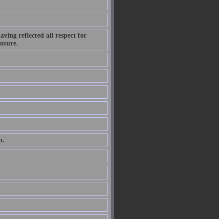
ving reflected all respect for
future.
n.