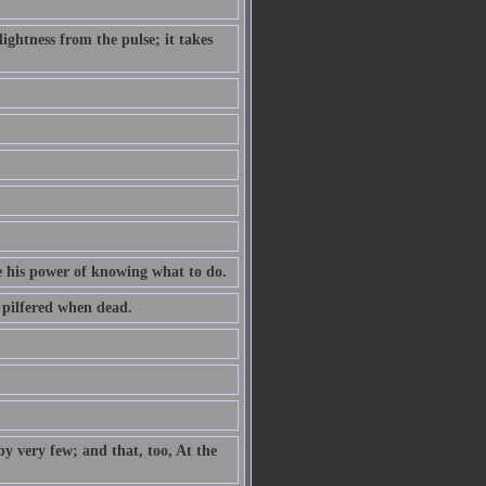
ightness from the pulse; it takes
e his power of knowing what to do.
s pilfered when dead.
by very few; and that, too, At the