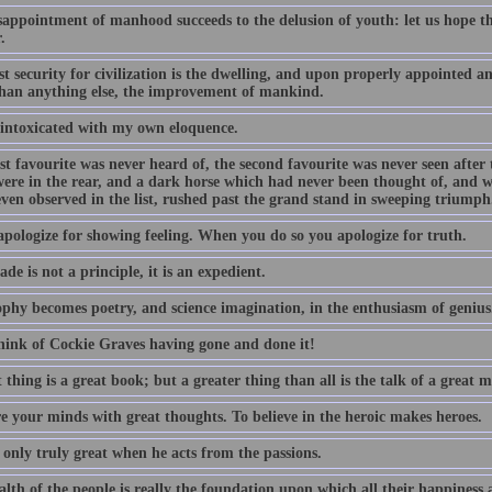
appointment of manhood succeeds to the delusion of youth: let us hope tha
.
st security for civilization is the dwelling, and upon properly appointed 
han anything else, the improvement of mankind.
 intoxicated with my own eloquence.
st favourite was never heard of, the second favourite was never seen after t
were in the rear, and a dark horse which had never been thought of, and w
even observed in the list, rushed past the grand stand in sweeping triumph
apologize for showing feeling. When you do so you apologize for truth.
ade is not a principle, it is an expedient.
ophy becomes poetry, and science imagination, in the enthusiasm of genius
hink of Cockie Graves having gone and done it!
 thing is a great book; but a greater thing than all is the talk of a great 
e your minds with great thoughts. To believe in the heroic makes heroes.
 only truly great when he acts from the passions.
lth of the people is really the foundation upon which all their happiness a