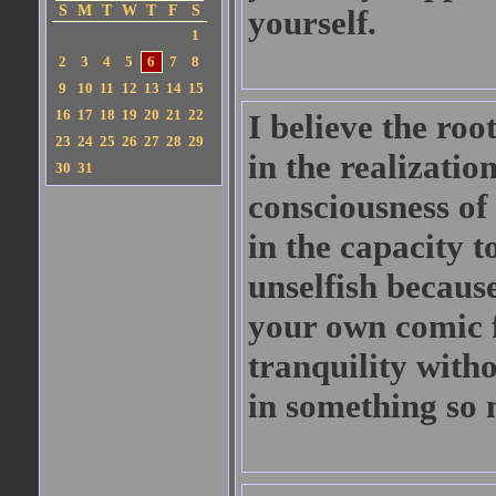
S
M
T
W
T
F
S
yourself.
1
2
3
4
5
6
7
8
9
10
11
12
13
14
15
16
17
18
19
20
21
22
I believe the root
23
24
25
26
27
28
29
in the realization
30
31
consciousness of
in the capacity t
unselfish becaus
your own comic fa
tranquility with
in something so 