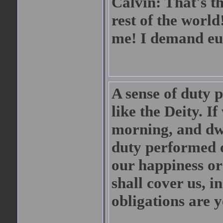
Calvin: That's t
rest of the worl
me! I demand eu
A sense of duty p
like the Deity. I
morning, and dwel
duty performed or
our happiness or
shall cover us, i
obligations are y