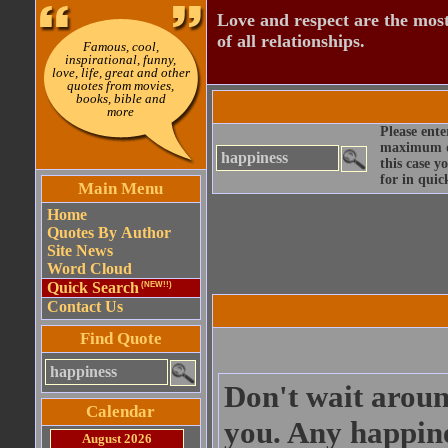
Love and respect are the most
of all relationships.
Famous, cool,
inspirational, funny,
love, life, great and other
quotes from movies,
books, bible and
more
Please ente
maximum qu
this case y
for in quic
Main Menu
Home
Quotes By Author
Site News
Word Cloud
Quick Search
(NEW!!)
Contact Us
Find Quote
Don't wait aroun
Calendar
you. Any happine
August 2026