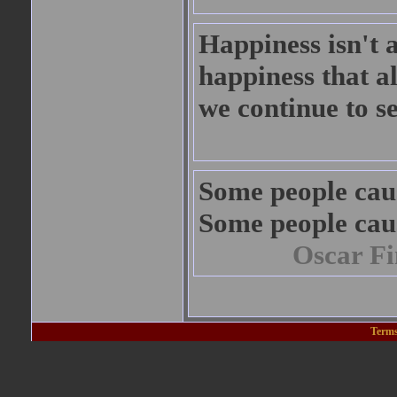
Happiness isn't a 
happiness that a
we continue to s
Some people cau
Some people cau
Oscar Fi
Terms