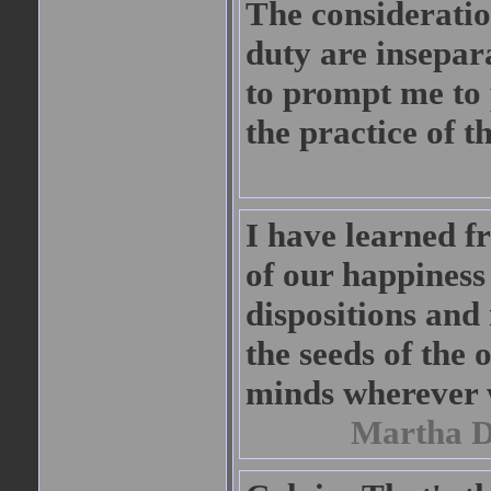
The considerati
duty are insepar
to prompt me to 
the practice of th
I have learned f
of our happiness
dispositions and
the seeds of the 
minds wherever 
Martha D