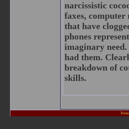
narcissistic coco
faxes, computer
that have clogged
phones represent
imaginary need. 
had them. Clearl
breakdown of cou
skills.
Terms