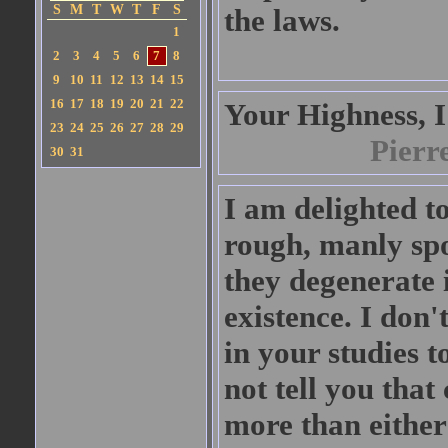
S
M
T
W
T
F
S
the laws.
1
2
3
4
5
6
7
8
9
10
11
12
13
14
15
16
17
18
19
20
21
22
Your Highness, I
23
24
25
26
27
28
29
Pierr
30
31
I am delighted to
rough, manly spor
they degenerate i
existence. I don'
in your studies t
not tell you that
more than either 