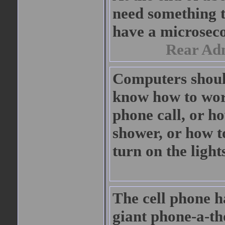
need something t
have a microsec
Rear Ad
Computers should
know how to wor
phone call, or h
shower, or how t
turn on the light
The cell phone h
giant phone-a-tho