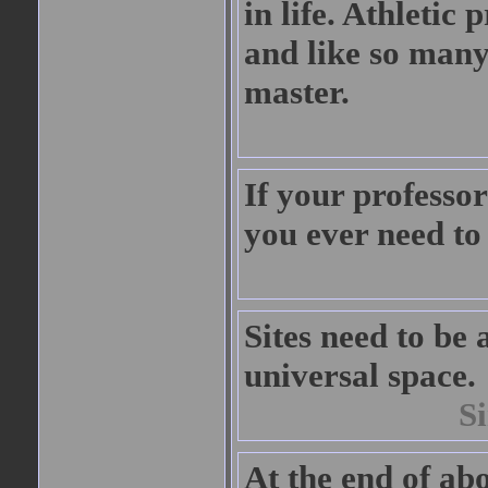
in life. Athletic
and like so many
master.
If your professor 
you ever need to 
Sites need to be a
universal space.
S
At the end of abo