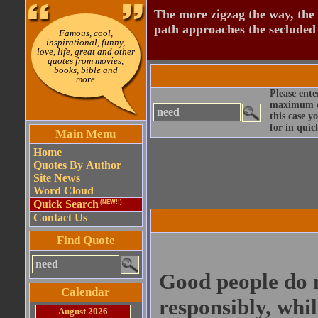
The more zigzag the way, the
path approaches the secluded 
Famous, cool,
inspirational, funny,
love, life, great and other
quotes from movies,
books, bible and
more
Please ente
maximum qu
this case y
for in quic
Main Menu
Home
Quotes By Author
Site News
Word Cloud
Quick Search
(NEW!!)
Contact Us
Find Quote
Good people do n
Calendar
responsibly, whi
August 2026