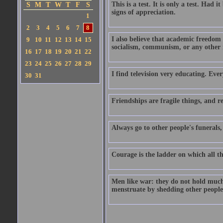
This is a test. It is only a test. Had
S
M
T
W
T
F
S
signs of appreciation.
1
2
3
4
5
6
7
8
I also believe that academic freedom 
9
10
11
12
13
14
15
socialism, communism, or any other m
16
17
18
19
20
21
22
23
24
25
26
27
28
29
I find television very educating. Eve
30
31
Friendships are fragile things, and r
Always go to other people's funerals
Courage is the ladder on which all t
Men like war: they do not hold much
menstruate by shedding other people