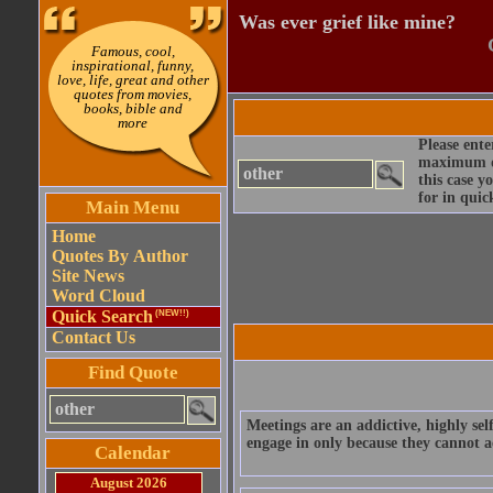
Was ever grief like mine?
Famous, cool,
inspirational, funny,
love, life, great and other
quotes from movies,
books, bible and
more
Please ente
maximum qu
this case y
for in quic
Main Menu
Home
Quotes By Author
Site News
Word Cloud
Quick Search
(NEW!!)
Contact Us
Find Quote
Meetings are an addictive, highly sel
engage in only because they cannot a
Calendar
August 2026