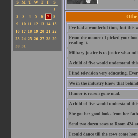
S
M
T
W
T
F
S
1
Othe
2
3
4
5
6
7
8
9
10
11
12
13
14
15
I've had a wonderful time, but this w
16
17
18
19
20
21
22
From the moment I picked your book 
23
24
25
26
27
28
29
reading it.
30
31
Military justice is to justice what mi
A child of five would understand this
I find television very educating. Eve
We in the industry know that behind 
Humor is reason gone mad.
A child of five would understand this
She got her good looks from her fathe
Send two dozen roses to Room 424 and
I could dance till the cows come hom