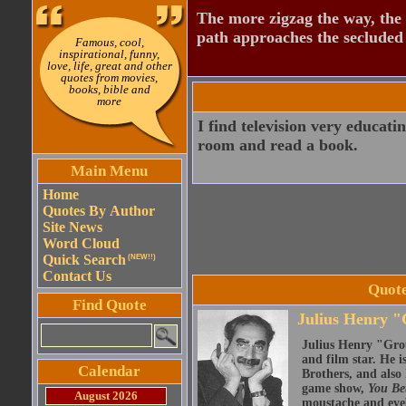
The more zigzag the way, the
path approaches the secluded 
Famous, cool,
inspirational, funny,
love, life, great and other
quotes from movies,
books, bible and
more
I find television very educati
room and read a book.
Main Menu
Home
Quotes By Author
Site News
Word Cloud
Quick Search
(NEW!!)
Contact Us
Quote
Find Quote
Julius Henry 
Julius Henry "Gro
and film star. He i
Calendar
Brothers, and also 
game show,
You Be
August 2026
moustache and eyeb