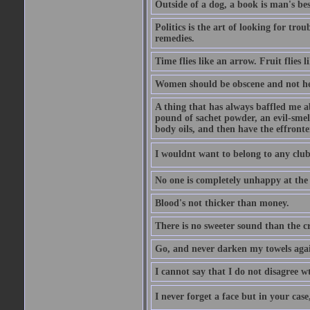
Outside of a dog, a book is man's best
Politics is the art of looking for tro
remedies.
Time flies like an arrow. Fruit flies 
Women should be obscene and not h
A thing that has always baffled me a
pound of sachet powder, an evil-smell
body oils, and then have the effronte
I wouldnt want to belong to any cl
No one is completely unhappy at the f
Blood's not thicker than money.
There is no sweeter sound than the 
Go, and never darken my towels aga
I cannot say that I do not disagree w
I never forget a face but in your case