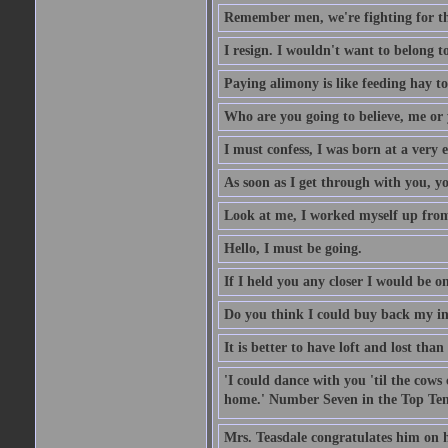
Remember men, we're fighting for th
I resign. I wouldn't want to belong 
Paying alimony is like feeding hay to
Who are you going to believe, me or
I must confess, I was born at a very e
As soon as I get through with you, yo
Look at me, I worked myself up from 
Hello, I must be going.
If I held you any closer I would be on
Do you think I could buy back my in
It is better to have loft and lost than 
'I could dance with you 'til the co
home.' Number Seven in the Top Ten
Mrs. Teasdale congratulates him on h