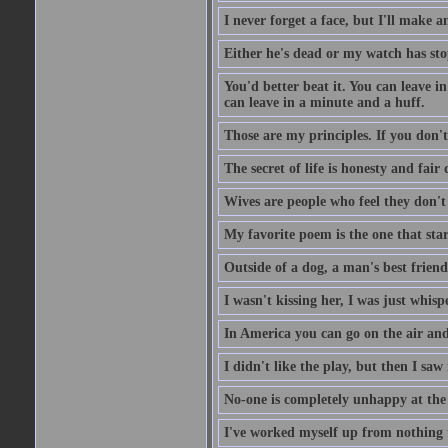
I never forget a face, but I'll make a
Either he's dead or my watch has st
You'd better beat it. You can leave in 
can leave in a minute and a huff.
Those are my principles. If you don't
The secret of life is honesty and fair
Wives are people who feel they don'
My favorite poem is the one that star
Outside of a dog, a man's best friend 
I wasn't kissing her, I was just whis
In America you can go on the air and 
I didn't like the play, but then I saw
No-one is completely unhappy at the f
I've worked myself up from nothing t