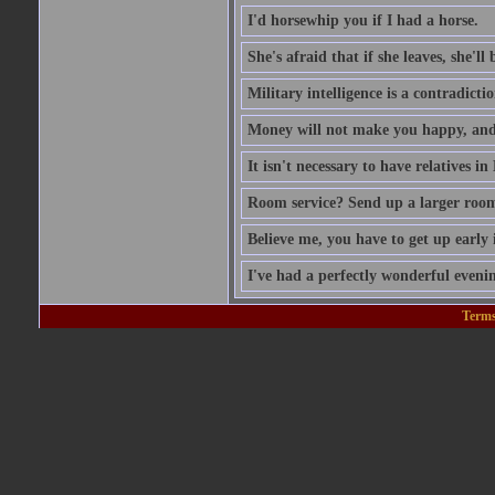
I'd horsewhip you if I had a horse.
She's afraid that if she leaves, she'll
Military intelligence is a contradicti
Money will not make you happy, and
It isn't necessary to have relatives i
Room service? Send up a larger roo
Believe me, you have to get up early 
I've had a perfectly wonderful evenin
Terms