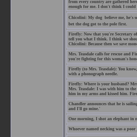
from every country are gathered here i
enough for me. I don't think I could
Chicolini: My dog  believe me, he's
bet the dog got to the pole first.
Firefly: Now that you're Secretary o
tell you what I think. I think we sh
Chicolini: Because then we save mone
Mrs. Teasdale calls for rescue and Fi
you're fighting for this woman's hon
Firefly (to Mrs. Teasdale): You know
with a phonograph needle.
Firefly: Where is your husband? Mrs. 
Mrs. Teasdale: I was with him to th
him in my arms and kissed him. Firef
Chandler announces that he is saili
and I'll go mine.'
One morning, I shot an elephant in
Whoever named necking was a poor 