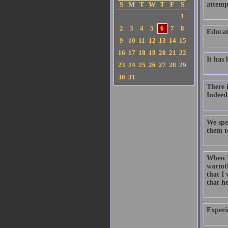
attempt
S
M
T
W
T
F
S
1
2
3
4
5
6
7
8
Educat
9
10
11
12
13
14
15
16
17
18
19
20
21
22
It has
23
24
25
26
27
28
29
30
31
There i
Indeed,
We spen
them t
When I
warmth
that I
that he
Experi