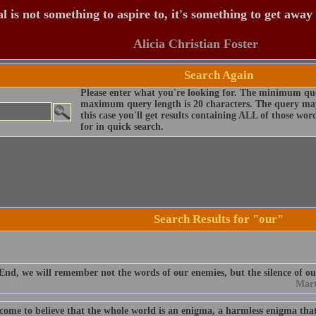
 is not something to aspire to, it's something to get away
Alicia Christian Foster
Search Again
Please enter what you're looking for. The minimum que
maximum query length is 20 characters. The query may
this case you'll get results containing ALL of those wo
for in quick search.
Search Results for "our"
End, we will remember not the words of our enemies, but the silence of ou
Mart
 come to believe that the whole world is an enigma, a harmless enigma tha