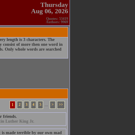
Thursday
Aug 06, 2026
Quotes: 53419
Authors: 9969
ry length is 3 characters. The
 consist of more then one word in
rds. Only whole words are searched
1
2
3
4
5
...
>
>>
r friends.
in Luther King Jr.
t is made terrible by our own mad