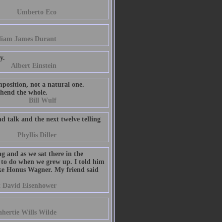
Umberto Eco
liam James Durant
y.
Albert Einstein
mposition, not a natural one.
ehend the whole.
Bill Wulf
d talk and the next twelve telling
Phyllis Diller
g and as we sat there in the
to do when we grew up. I told him
like Honus Wagner. My friend said
 David Eisenhower
hertie Wills Wilde