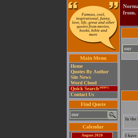
Normal
from.
Famous, cool,
inspirational, funny,
love, life, great and other
quotes from movies,
books, bible and
more
Main Menu
Home
Quotes By Author
Site News
Word Cloud
Quick Search
(NEW!!)
Contact Us
Find Quote
In the 
Calendar
August 2026
I have