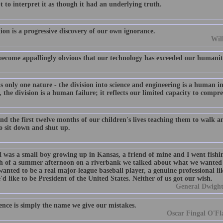
 to interpret it as though it had an underlying truth.
ion is a progressive discovery of our own ignorance.
Wil
 become appallingly obvious that our technology has exceeded our humanit
s only one nature - the division into science and engineering is a human i
 the division is a human failure; it reflects our limited capacity to compr
d the first twelve months of our children's lives teaching them to walk an
o sit down and shut up.
 was a small boy growing up in Kansas, a friend of mine and I went fishin
 of a summer afternoon on a riverbank we talked about what we wanted 
 wanted to be a real major-league baseball player, a genuine professional 
'd like to be President of the United States. Neither of us got our wish.
General Dwight
ence is simply the name we give our mistakes.
Oscar Fingal O'Fla