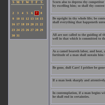
Scorn also to depress thy competitor
S
M
T
W
T
F
S
by excelling him; so shall thy contes
1
2
3
4
5
6
7
8
Be upright in thy whole life; be conte
9
10
11
12
13
14
15
shall everything that happeneth unto 
16
17
18
19
20
21
22
23
24
25
26
27
28
29
All are not called to the guiding of 
30
31
well in that which is committed to t
As a camel beareth labor, and heat, a
fortitude of a man shall sustain him 
Be gone, dull Care! I prithee be gon
If a man look sharply and attentively,
In contemplation, if a man begins wit
he shall end in certainties.