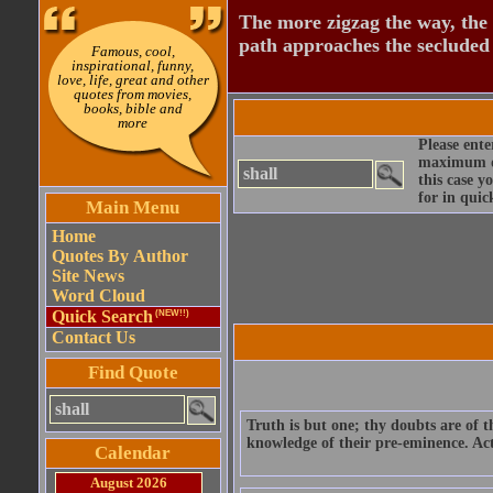
The more zigzag the way, the
path approaches the secluded 
Famous, cool,
inspirational, funny,
love, life, great and other
quotes from movies,
books, bible and
more
Please ente
maximum qu
this case y
for in quic
Main Menu
Home
Quotes By Author
Site News
Word Cloud
Quick Search
(NEW!!)
Contact Us
Find Quote
Truth is but one; thy doubts are of 
knowledge of their pre-eminence. Act 
Calendar
August 2026