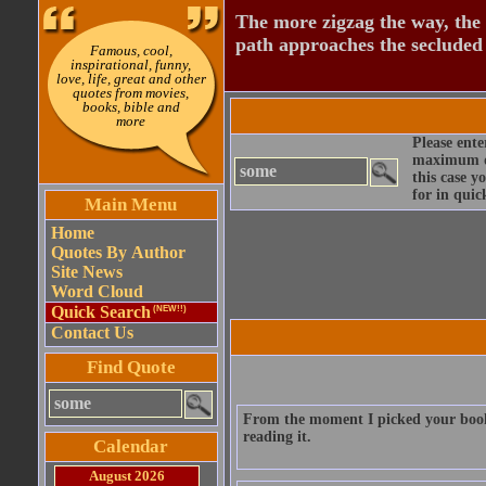
The more zigzag the way, the
path approaches the secluded 
Famous, cool,
inspirational, funny,
love, life, great and other
quotes from movies,
books, bible and
more
Please ente
maximum qu
this case y
for in quic
Main Menu
Home
Quotes By Author
Site News
Word Cloud
Quick Search
(NEW!!)
Contact Us
Find Quote
From the moment I picked your book 
reading it.
Calendar
August 2026