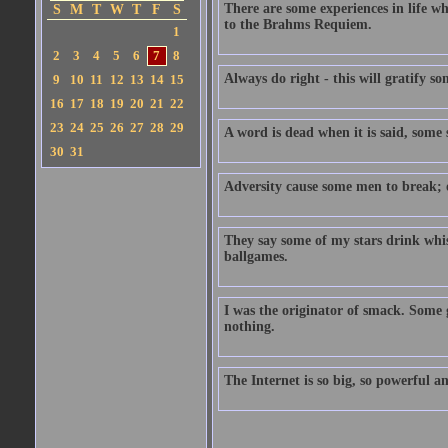
There are some experiences in life w
S
M
T
W
T
F
S
to the Brahms Requiem.
1
2
3
4
5
6
7
8
Always do right - this will gratify so
9
10
11
12
13
14
15
16
17
18
19
20
21
22
23
24
25
26
27
28
29
A word is dead when it is said, some sa
30
31
Adversity cause some men to break; o
They say some of my stars drink whi
ballgames.
I was the originator of smack. Some g
nothing.
The Internet is so big, so powerful an