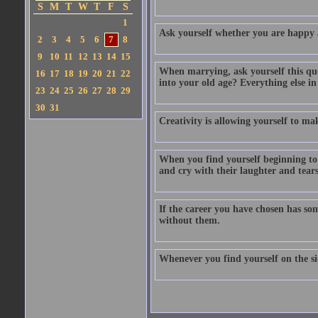
S
M
T
W
T
F
S
1
Ask yourself whether you are happy a
2
3
4
5
6
7
8
9
10
11
12
13
14
15
When marrying, ask yourself this ques
16
17
18
19
20
21
22
into your old age? Everything else in
23
24
25
26
27
28
29
30
31
Creativity is allowing yourself to ma
When you find yourself beginning to
and cry with their laughter and tears
If the career you have chosen has som
without them.
Whenever you find yourself on the sid