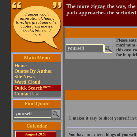
The more zigzag the way, the
path approaches the secluded 
Famous, cool,
inspirational, funny,
love, life, great and other
quotes from movies,
books, bible and
more
Please ente
maximum qu
this case y
for in quic
Main Menu
Home
Quotes By Author
Site News
Word Cloud
Quick Search
(NEW!!)
Contact Us
Find Quote
C makes it easy to shoot yourself in
Calendar
August 2026
You have to expect things of yoursel