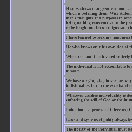
History shows that great economic and
which is befalling them. Wise statesm
men's thoughts and purposes in accor
bring nothing constructive to the pr
to be fought out between ignorant c
I have learned to seek my happiness b
He who knows only his own side of the
When the land is cultivated entirely 
The individual is not accountable to s
himself.
We have a right, also, in various way
individuality, but in the exercise of o
Whatever crushes individuality is de
enforcing the will of God or the inju
Induction is a process of inference;
Laws and systems of polity always beg
The liberty of the individual must be