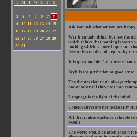
S
M
T
W
T
F
S
1
2
3
4
5
6
7
8
9
10
11
12
13
14
15
Ask yourself whether you are happy a
16
17
18
19
20
21
22
War is an ugly thing, but not the ugl
23
24
25
26
27
28
29
which thinks that nothing is worth w
30
31
nothing which is more important than
free unless made and kept so by the 
It is questionable if all the mechani
Style is the perfection of good sense.
The dictum that truth always triumph
one another till they pass into commo
Language is the light of the mind.
Conservatives are not necessarily stu
All that makes existence valuable to
people.
The world would be astonished if it 