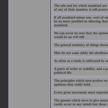
The sole end for which mankind are wa
of any of their number, is self-protec
If all mankind minus one, were of o
be no more justified in silencing that
mankind.
We can never be sure that the opinion 
would be an evil still.
The general tendency of things thro
Men do not want solely the obedienc
As often as a study is cultivated by
A party of order or stability, and a p
political life.
The principles which men profess on 
opinions they really hold.
Every great movement must experience
The guesses which serve to give menta
rarely occur to any minds but those 