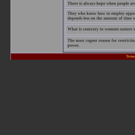
There is always hope when people are 
They who know how to employ opportu
depends less on the amount of time w
What is contrary to womens nature to
The most cogent reason for restricting
power.
Terms