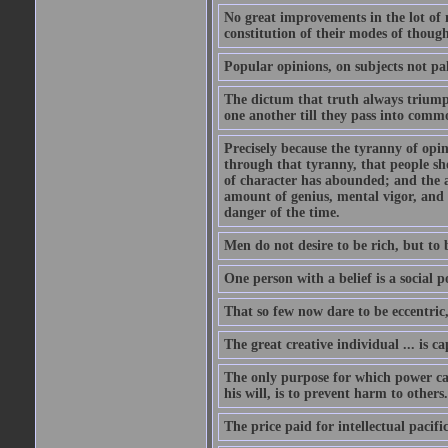
No great improvements in the lot of 
constitution of their modes of though
Popular opinions, on subjects not pal
The dictum that truth always triumph
one another till they pass into commo
Precisely because the tyranny of opini
through that tyranny, that people s
of character has abounded; and the a
amount of genius, mental vigor, and 
danger of the time.
Men do not desire to be rich, but to 
One person with a belief is a social 
That so few now dare to be eccentric
The great creative individual ... is 
The only purpose for which power can
his will, is to prevent harm to others
The price paid for intellectual pacif