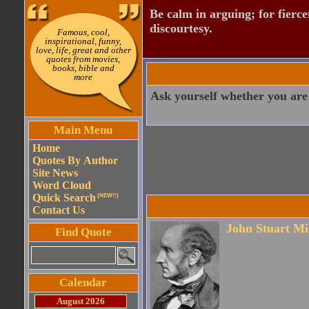
Be calm in arguing; for fierce
discourtesy.
Famous, cool,
inspirational, funny,
love, life, great and other
quotes from movies,
books, bible and
more
Ask yourself whether you are
Main Menu
Home
Quotes By Author
Site News
Word Cloud
Quick Search
(NEW!!)
Contact Us
John Stuart Mi
Find Quote
Calendar
August 2026