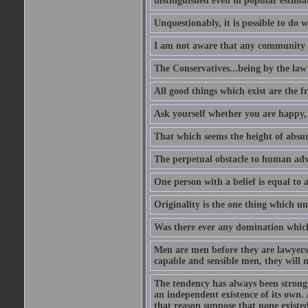
distinguished even in popular estimat
Unquestionably, it is possible to do 
I am not aware that any community ha
The Conservatives...being by the law o
All good things which exist are the fru
Ask yourself whether you are happy, 
That which seems the height of absur
The perpetual obstacle to human ad
One person with a belief is equal to 
Originality is the one thing which un
Was there ever any domination which
Men are men before they are lawyers
capable and sensible men, they will 
The tendency has always been strong 
an independent existence of its own.
that reason suppose that none existe