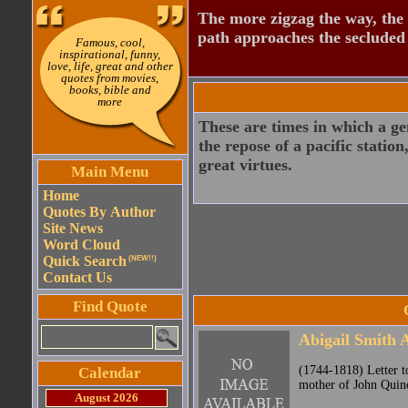
The more zigzag the way, the
path approaches the secluded 
Famous, cool,
inspirational, funny,
love, life, great and other
quotes from movies,
books, bible and
more
These are times in which a geni
the repose of a pacific station
great virtues.
Main Menu
Home
Quotes By Author
Site News
Word Cloud
Quick Search
(NEW!!)
Contact Us
Find Quote
Abigail Smith
(1744-1818) Letter t
Calendar
mother of John Quin
August 2026