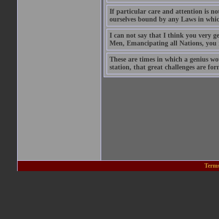
If particular care and attention is n
ourselves bound by any Laws in whic
I can not say that I think you very g
Men, Emancipating all Nations, you i
These are times in which a genius would
station, that great challenges are form
Terms