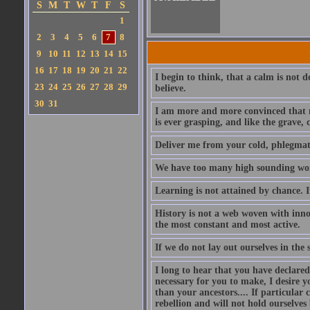
S
M
T
W
T
F
S
1
2
3
4
5
6
7
8
9
10
11
12
13
14
15
16
17
18
19
20
21
22
I begin to think, that a calm is not d
23
24
25
26
27
28
29
believe.
30
31
I am more and more convinced that m
is ever grasping, and like the grave, c
Deliver me from your cold, phlegmatic
We have too many high sounding word
Learning is not attained by chance. 
History is not a web woven with inn
the most constant and most active.
If we do not lay out ourselves in th
I long to hear that you have declared
necessary for you to make, I desire
than your ancestors.... If particular
rebellion and will not hold ourselve