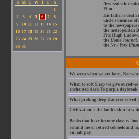
S
M
T
W
T
F
S
first realistic de
Finn.
1
His father's death 
2
3
4
5
6
7
8
uncle's business o
9
10
11
12
13
14
15
to the newspapers a
the metropolitan 
16
17
18
19
20
21
22
Fitz Hugh Ludlow,
23
24
25
26
27
28
29
the
Home Journal
,
the
New York Illust
30
31
O
We weep when we are born, Not whe
When to soft Sleep we give ourselves
enchanted dark To purple daybreak -
What probing deep Has ever solved t
Civilization is the lamb's skin in w
Books that have become classics  bo
remind me of retired colonels and ma
on half pay.