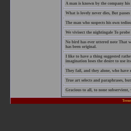
A man is known by the company his 
What is lovely never dies, But passes 
The man who suspects his own tedious
We vivisect the nightingale To probe t
No bird has ever uttered note That wa
has been original.
I like to have a thing suggested rathe
imagination loses the desire to use it
They fail, and they alone, who have n
True art selects and paraphrases, but
Gracious to all, to none subservient
Terms