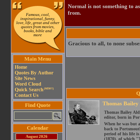
Normal is not something to asp
from.
Famous, cool,
inspirational, funny,
love, life, great and other
quotes from movies,
books, bible and
more
Gracious to all, to none subs
Main Menu
Home
Quotes By Author
Site News
Word Cloud
Quick Search
(NEW!!)
Q
Contact Us
Thomas Bailey 
Find Quote
Thomas Bailey Aldr
editor, born in P
When he was but a 
Calendar
back to Portsmouth
period of his life 
August 2026
(1870), of which "T