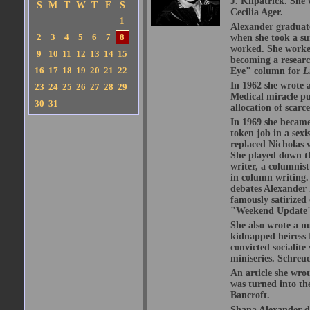
J. Kilpatrick. She
S
M
T
W
T
F
S
Cecilia Ager.
1
Alexander graduate
2
3
4
5
6
7
8
when she took a s
worked. She worked
9
10
11
12
13
14
15
becoming a resear
16
17
18
19
20
21
22
Eye" column for
L
In 1962 she wrote 
23
24
25
26
27
28
29
Medical miracle pu
30
31
allocation of scarc
In 1969 she became 
token job in a sex
replaced Nicholas
She played down th
writer, a columnis
in column writing.
debates Alexander 
famously satirized
"Weekend Update" o
She also wrote a n
kidnapped heiress 
convicted socialite
miniseries. Schreu
An article she wrot
was turned into th
Bancroft.
Shana Alexander di