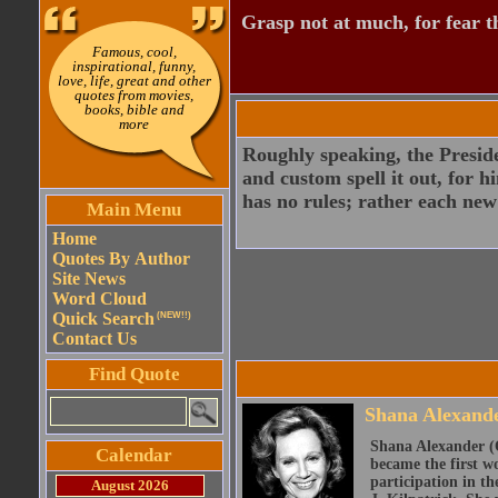
Grasp not at much, for fear th
Famous, cool,
inspirational, funny,
love, life, great and other
quotes from movies,
books, bible and
more
Roughly speaking, the Preside
and custom spell it out, for h
has no rules; rather each n
Main Menu
Home
Quotes By Author
Site News
Word Cloud
Quick Search
(NEW!!)
Contact Us
Find Quote
Shana Alexand
Shana Alexander (O
Calendar
became the first w
participation in t
August 2026