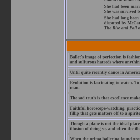
She had been marri
She was survived by
She had long been 
disputed by McCar
The Rise and Fall 
Ballet's image of perfection is fashi
and sulfurous hatreds where anything
Until quite recently dance in America
Evolution is fascinating to watch. To
man.
The sad truth is that excellence mak
Faithful horoscope-watching, practice
fillip that gets matters off to a spirit
Though a plane is not the ideal place r
illusion of doing so, and often the illu
When the prima ballerina found groun