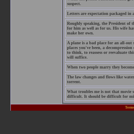
suspect.
Letters are expectation packaged in 
Roughly speaking, the President of th
for him as well as for us. His wife 
make her own.
A plane is a bad place for an all-out
places you've been, a decompression 
to think, to reassess or reevaluate thi
will suffice.
When two people marry they become i
The law changes and flows like water
torrent.
What troubles me is not that movie sta
difficult. It should be difficult for mi
Terms