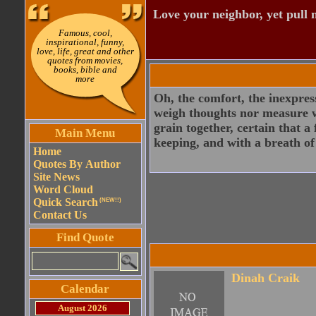
Love your neighbor, yet pull
Famous, cool,
inspirational, funny,
love, life, great and other
quotes from movies,
books, bible and
more
Oh, the comfort, the inexpress
weigh thoughts nor measure wo
grain together, certain that a
Main Menu
keeping, and with a breath of
Home
Quotes By Author
Site News
Word Cloud
Quick Search
(NEW!!)
Contact Us
Find Quote
Dinah Craik
Calendar
August 2026