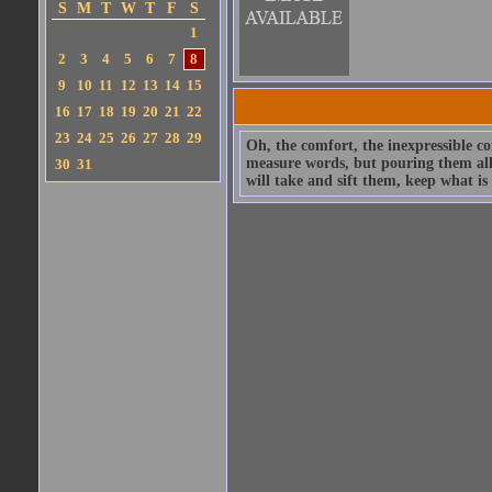
S
M
T
W
T
F
S
1
2
3
4
5
6
7
8
9
10
11
12
13
14
15
16
17
18
19
20
21
22
23
24
25
26
27
28
29
Oh, the comfort, the inexpressible co
measure words, but pouring them all o
30
31
will take and sift them, keep what i