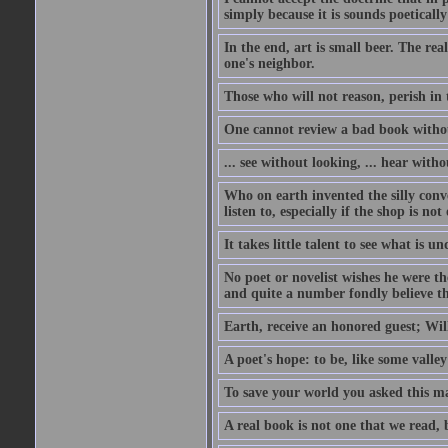
simply because it is sounds poetically 
In the end, art is small beer. The rea
one's neighbor.
Those who will not reason, perish in 
One cannot review a bad book withou
... see without looking, ... hear witho
Who on earth invented the silly conve
listen to, especially if the shop is not
It takes little talent to see what is 
No poet or novelist wishes he were th
and quite a number fondly believe th
Earth, receive an honored guest; Willi
A poet's hope: to be, like some valley
To save your world you asked this m
A real book is not one that we read, 