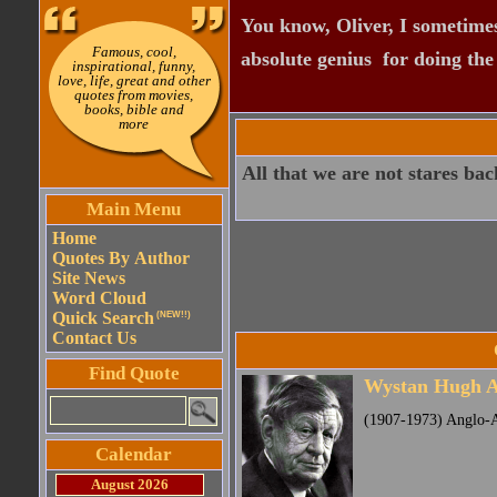
You know, Oliver, I sometimes
Famous, cool,
absolute genius  for doing th
inspirational, funny,
love, life, great and other
quotes from movies,
books, bible and
more
All that we are not stares bac
Main Menu
Home
Quotes By Author
Site News
Word Cloud
Quick Search
(NEW!!)
Contact Us
Find Quote
Wystan Hugh 
(1907-1973) Anglo-
Calendar
August 2026