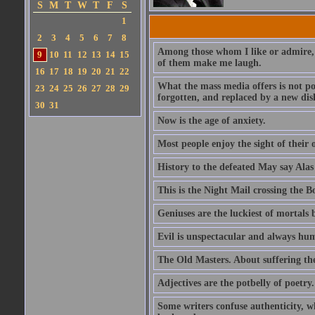
S
M
T
W
T
F
S
1
2
3
4
5
6
7
8
Among those whom I like or admire, 
9
10
11
12
13
14
15
of them make me laugh.
16
17
18
19
20
21
22
What the mass media offers is not po
23
24
25
26
27
28
29
forgotten, and replaced by a new dis
30
31
Now is the age of anxiety.
Most people enjoy the sight of their 
History to the defeated May say Alas
This is the Night Mail crossing the B
Geniuses are the luckiest of mortals
Evil is unspectacular and always hu
The Old Masters. About suffering th
Adjectives are the potbelly of poetry.
Some writers confuse authenticity, w