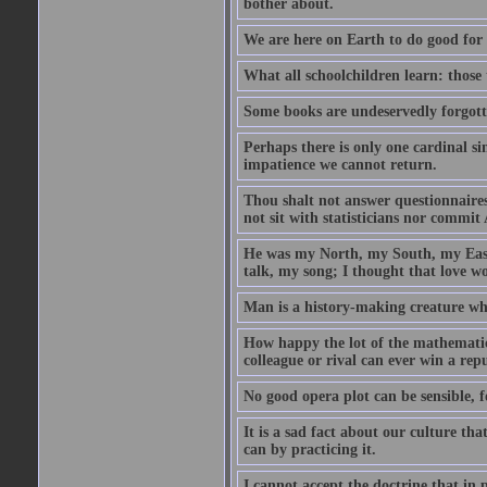
bother about.
We are here on Earth to do good for 
What all schoolchildren learn: those 
Some books are undeservedly forgot
Perhaps there is only one cardinal s
impatience we cannot return.
Thou shalt not answer questionnaires
not sit with statisticians nor commit A
He was my North, my South, my Eas
talk, my song; I thought that love wo
Man is a history-making creature who
How happy the lot of the mathematici
colleague or rival can ever win a rep
No good opera plot can be sensible, f
It is a sad fact about our culture t
can by practicing it.
I cannot accept the doctrine that in 