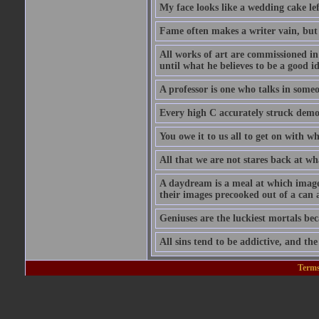
My face looks like a wedding cake lef
Fame often makes a writer vain, bu
All works of art are commissioned in 
until what he believes to be a good i
A professor is one who talks in someon
Every high C accurately struck demoli
You owe it to us all to get on with w
All that we are not stares back at wh
A daydream is a meal at which imag
their images precooked out of a can 
Geniuses are the luckiest mortals be
All sins tend to be addictive, and th
Terms