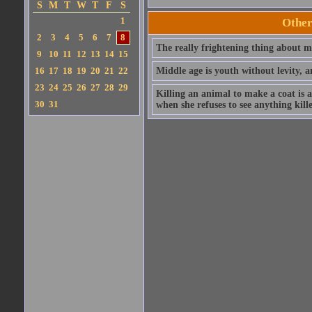
S
M
T
W
T
F
S
1
Other
2
3
4
5
6
7
8
The really frightening thing about mi
9
10
11
12
13
14
15
16
17
18
19
20
21
22
Middle age is youth without levity, 
23
24
25
26
27
28
29
Killing an animal to make a coat is a
30
31
when she refuses to see anything kill