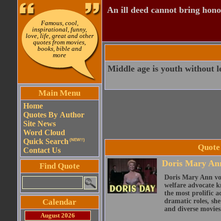
An ill deed cannot bring hono
Famous, cool,
inspirational, funny,
love, life, great and other
quotes from movies,
books, bible and
more
Middle age is youth without l
Main Menu
Home
Quotes By Author
Site News
Word Cloud
Quick Search
(NEW!!)
Quote
Contact Us
Doris Mary An
Find Quote
Doris Mary Ann von
welfare advocate k
the most prolific a
Calendar
dramatic roles, sh
and diverse movies
August 2026