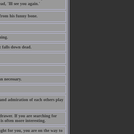
, 'Ill see you again.'
 from his funny bone.
hing.
at falls down dead.
an necessary.
 and admiration of each others play
drawer. If you are searching for
is often more interesting.
ght for you, you are on the way to