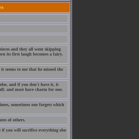
es
pieces and they all went skipping
n its first laugh becomes a fairy.
 it seems to me that he missed the
se, and if you don't have it, it
ll; and most have charm for one.
 times, sometimes one forgets which
tes of others.
f you will sacrifice everything else