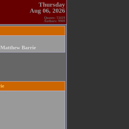
Thursday
Aug 06, 2026
Quotes: 53419
Authors: 9969
 Matthew Barrie
ie