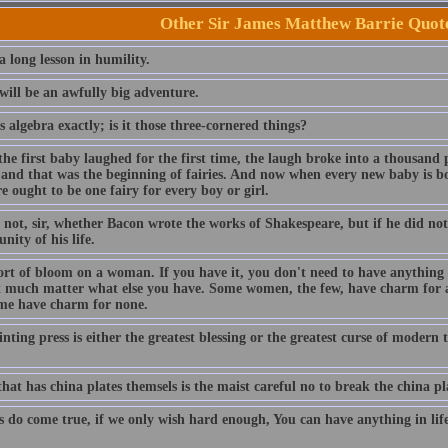
Other Sir James Matthew Barrie Quot
 a long lesson in humility.
will be an awfully big adventure.
 algebra exactly; is it those three-cornered things?
e first baby laughed for the first time, the laugh broke into a thousand 
 and that was the beginning of fairies. And now when every new baby is bor
e ought to be one fairy for every boy or girl.
 not, sir, whether Bacon wrote the works of Shakespeare, but if he did not
nity of his life.
sort of bloom on a woman. If you have it, you don't need to have anything el
t much matter what else you have. Some women, the few, have charm for a
me have charm for none.
nting press is either the greatest blessing or the greatest curse of modern
at has china plates themsels is the maist careful no to break the china pla
do come true, if we only wish hard enough, You can have anything in life i