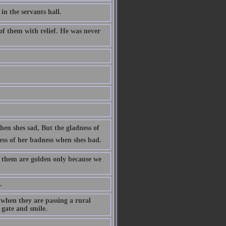
n the servants hall.
of them with relief. He was never
en shes sad, But the gladness of
ess of her badness when shes bad.
f them are golden only because we
.
 when they are passing a rural
 gate and smile.