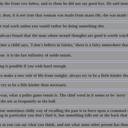
 in the front row below, and to them he did not say good-bye. He said instead
e, dear, it is not true that woman was made from mans rib; she was made
ot real work unless you would rather be doing something else.
 always found that the man whose second thoughts are good is worth watc
ime a child says, 'I don't believe in fairies,' there is a fairy somewhere th
n  it is the last infirmity of noble minds.
ng is possible if you wish hard enough.
e make a new rule of life from tonight: always try to be a little kinder th
try to be a litle kinder than necessary.
way, what a polite game tennis is. The chief word in it seems to be 'sorry'
 the net as frequently as the ball.
but sometimes chilly way of recalling the past is to force open a crammed 
g in particular you don't find it, but something falls out at the back that 
n as you can say what you think, and not what some other person has thou