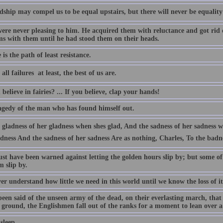
dship may compel us to be equal upstairs, but there will never be equality i
were never pleasing to him. He acquired them with reluctance and got rid 
ms with them until he had stood them on their heads.
 is the path of least resistance.
all failures  at least, the best of us are.
believe in fairies? ... If you believe, clap your hands!
agedy of the man who has found himself out.
gladness of her gladness when shes glad, And the sadness of her sadness wh
dness And the sadness of her sadness Are as nothing, Charles, To the badn
st have been warned against letting the golden hours slip by; but some o
m slip by.
r understand how little we need in this world until we know the loss of it
been said of the unseen army of the dead, on their everlasting march, that
t ground, the Englishmen fall out of the ranks for a moment to lean over a
 sleep.