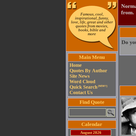
Normal
from.
Famous, cool,
inspirational, funny,
love, life, great and other
quotes from movies,
books, bible and
more
Do you
Main Menu
Home
Quotes By Author
Site News
Word Cloud
Quick Search
(NEW!!)
Contact Us
Find Quote
Calendar
August 2026