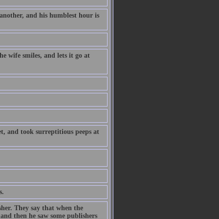
 another, and his humblest hour is
e wife smiles, and lets it go at
t, and took surreptitious peeps at
s.
sher. They say that when the
, and then he saw some publishers