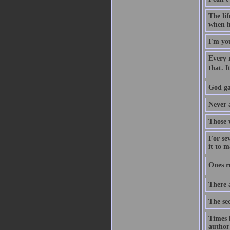
The lif
when h
I'm you
Every m
that. 
God ga
Never 
Those w
For sev
it to 
Ones r
There 
The sec
Times 
author