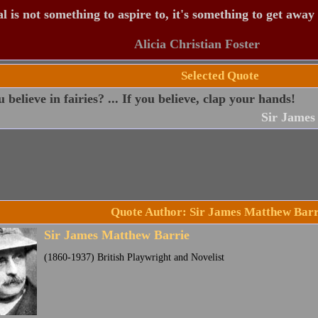
 is not something to aspire to, it's something to get away
Alicia Christian Foster
Selected Quote
 believe in fairies? ... If you believe, clap your hands!
Sir James
Quote Author: Sir James Matthew Barr
Sir James Matthew Barrie
(1860-1937) British Playwright and Novelist