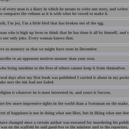
e of every man is a diary in which he means to write one story, and writes
e compares the volume as it is with what he vowed to make it.
th, I'm joy, I'm a little bird that has broken out of the egg.
an who is high up loves to think that he has done it all by himself; and th
Its our only joke. Every woman knows that.
ve us memory so that we might have roses in December.
ascribe to an opponent motives meaner than your own.
ho bring sunshine to the lives of others cannot keep it from themselves.
eral days after my first book was published I carried it about in my pocke
make sure the ink had not faded.
eligion is whatever he is most interested in, and yours is Success.
are few more impressive sights in the world than a Scotsman on the make.
ret of happiness is not in doing what one likes, but in liking what one doe
have changed since a certain author was executed for murdering his publi
 was on the scaffold he said good-bye to the minister and to the reporters