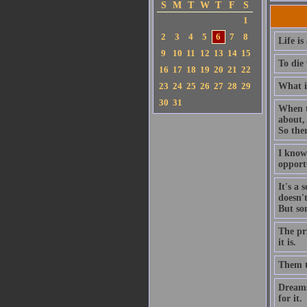
S
M
T
W
T
F
S
1
2
3
4
5
6
7
8
Life is
9
10
11
12
13
14
15
To die 
16
17
18
19
20
21
22
23
24
25
26
27
28
29
What is
30
31
When th
about,
So ther
I know
opportu
It's a 
doesn'
But so
The pri
it is.
Them th
Dreams 
for it.