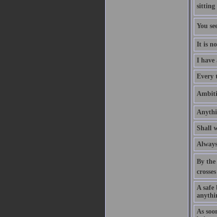
sitting
You se
It is n
I have
Every t
Ambitio
Anythi
Shall w
Always 
By the 
crosses
A safe 
anythin
As soo