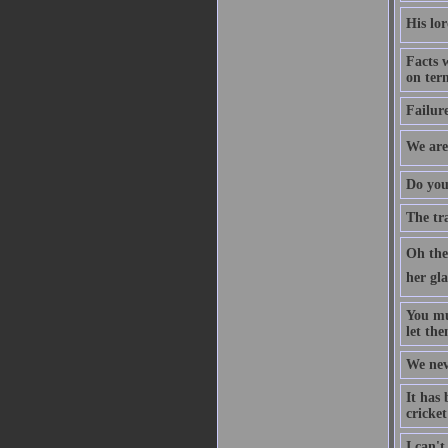
His lor
Facts 
on ter
Failure
We are 
Do you 
The tr
Oh the 
her gla
You mu
let the
We neve
It has 
cricke
I can't