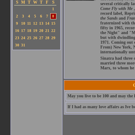
S
M
T
W
T
F
S
several critically 
Come Fly with Me
1
record label, Repr
2
3
4
5
6
7
8
the Sands
and
Fran
fraternized with t
9
10
11
12
13
14
15
fifty in 1965, reco
16
17
18
19
20
21
22
the Night" and "My
but with dwindling 
23
24
25
26
27
28
29
1971. Coming out o
30
31
From) New York, N
internationally unt
Sinatra had three 
married three more
Marx, to whom he 
May you live to be 100 and may the l
If I had as many love affairs as Ive 