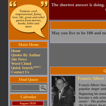
The shortest answer is doing.
Famous, cool,
inspirational, funny,
love, life, great and other
quotes from movies,
books, bible and
more
May you live to be 100 and ma
Main Menu
Home
Quotes By Author
Site News
Word Cloud
Quick Search
(NEW!!)
Q
Contact Us
Francis Albert 
Find Quote
Francis Albert Sin
popular singer an
Beginning his musi
Calendar
became a solo artis
soxers". His profes
August 2026
the Academy Award 