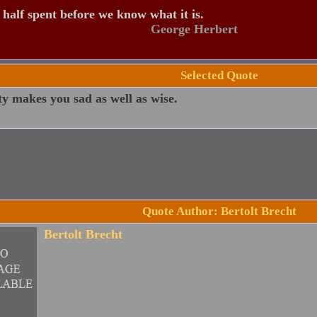
s half spent before we know what it is.
George Herbert
Selected Quote
y makes you sad as well as wise.
Quote Author: Bertolt Brecht
Bertolt Brecht