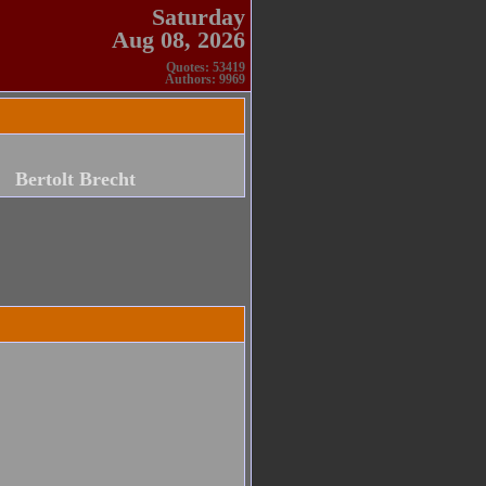
Saturday
Aug 08, 2026
Quotes: 53419
Authors: 9969
Bertolt Brecht