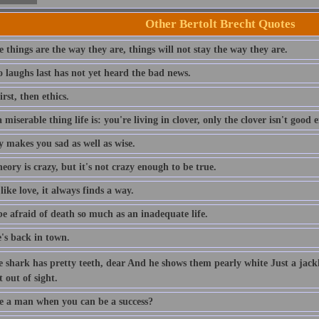
Other Bertolt Brecht Quotes
 things are the way they are, things will not stay the way they are.
 laughs last has not yet heard the bad news.
rst, then ethics.
miserable thing life is: you're living in clover, only the clover isn't good 
y makes you sad as well as wise.
eory is crazy, but it's not crazy enough to be true.
like love, it always finds a way.
be afraid of death so much as an inadequate life.
's back in town.
e shark has pretty teeth, dear And he shows them pearly white Just a jac
t out of sight.
 a man when you can be a success?