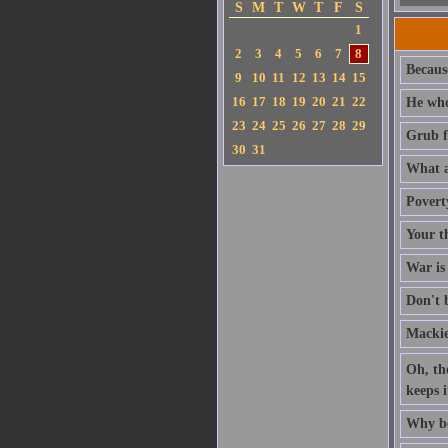
S
M
T
W
T
F
S
1
2
3
4
5
6
7
8
Because
9
10
11
12
13
14
15
16
17
18
19
20
21
22
He who
23
24
25
26
27
28
29
Grub fi
30
31
What a 
Povert
Your th
War is 
Don't 
Mackie
Oh, th
keeps i
Why be