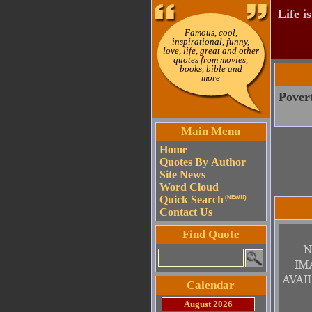
Life i
Famous, cool,
inspirational, funny,
love, life, great and other
quotes from movies,
books, bible and
more
Povert
Main Menu
Home
Quotes By Author
Site News
Word Cloud
Quick Search
(NEW!!)
Contact Us
Find Quote
Calendar
August 2026