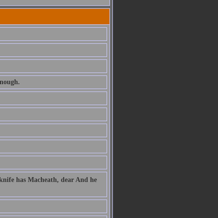
enough.
kknife has Macheath, dear And he