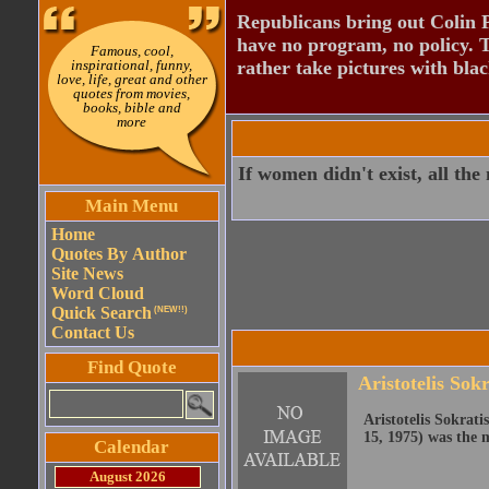
Republicans bring out Colin 
have no program, no policy. 
Famous, cool,
inspirational, funny,
rather take pictures with bla
love, life, great and other
quotes from movies,
books, bible and
more
If women didn't exist, all th
Main Menu
Home
Quotes By Author
Site News
Word Cloud
Quick Search
(NEW!!)
Contact Us
Find Quote
Aristotelis Sokr
Aristotelis Sokrat
15, 1975) was the 
Calendar
August 2026