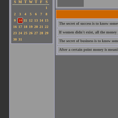
S
M
T
W
T
F
S
1
2
3
4
5
6
7
8
9
10
11
12
13
14
15
The secret of success is to know som
16
17
18
19
20
21
22
If women didn't exist, all the money
23
24
25
26
27
28
29
30
31
The secret of business is to know so
After a certain point money is meanin