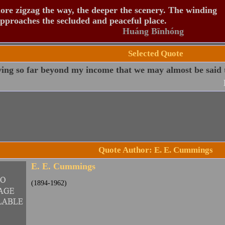
re zigzag the way, the deeper the scenery. The winding
pproaches the secluded and peaceful place.
Huáng Bīnhóng
Selected Quote
ving so far beyond my income that we may almost be said t
Quote Author: E. E. Cummings
E. E. Cummings
(1894-1962)