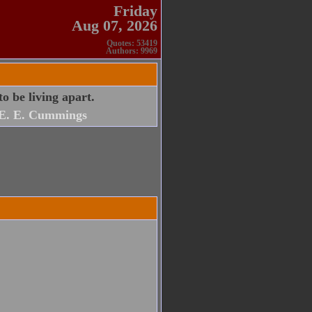
Friday
Aug 07, 2026
Quotes: 53419
Authors: 9969
o be living apart.
E. E. Cummings