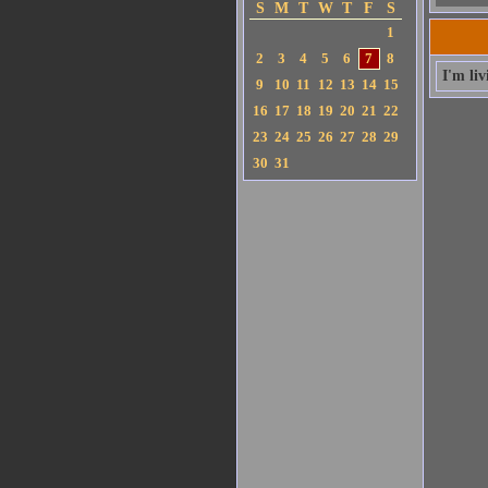
S
M
T
W
T
F
S
1
2
3
4
5
6
7
8
I'm li
9
10
11
12
13
14
15
16
17
18
19
20
21
22
23
24
25
26
27
28
29
30
31