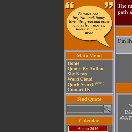
The mo
path a
Famous, cool,
inspirational, funny,
love, life, great and other
quotes from movies,
books, bible and
more
I'm li
Main Menu
Home
Quotes By Author
Site News
Word Cloud
Quick Search
(NEW!!)
Contact Us
Find Quote
Calendar
August 2026