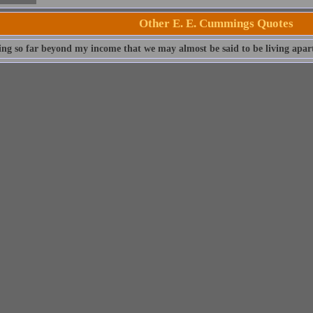
Other E. E. Cummings Quotes
ving so far beyond my income that we may almost be said to be living apar