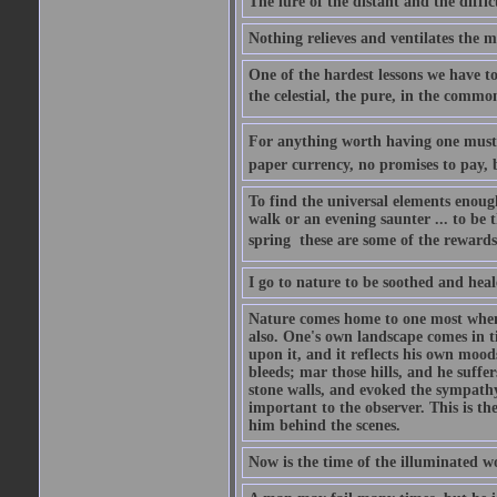
The lure of the distant and the diffic
Nothing relieves and ventilates the m
One of the hardest lessons we have to 
the celestial, the pure, in the common
For anything worth having one must pa
paper currency, no promises to pay, b
To find the universal elements enoug
walk or an evening saunter ... to be t
spring  these are some of the rewards 
I go to nature to be soothed and heal
Nature comes home to one most when h
also. One's own landscape comes in ti
upon it, and it reflects his own moods
bleeds; mar those hills, and he suffe
stone walls, and evoked the sympathy 
important to the observer. This is th
him behind the scenes.
Now is the time of the illuminated wo