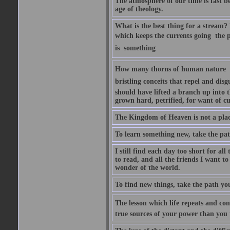
The atmosphere of our time is fast b
age of theology.
What is the best thing for a stream? I
which keeps the currents going  the 
is  something
How many thorns of human nature  h
bristling conceits that repel and disg
should have lifted a branch up into t
grown hard, petrified, for want of cu
The Kingdom of Heaven is not a place
To learn something new, take the pat
I still find each day too short for al
to read, and all the friends I want t
wonder of the world.
To find new things, take the path yo
The lesson which life repeats and cons
true sources of your power than you 