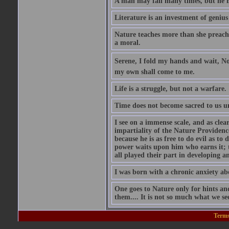
A man may fail many times, but he is
Literature is an investment of genius
Nature teaches more than she preaches
a moral.
Serene, I fold my hands and wait, Nor
my own shall come to me.
Life is a struggle, but not a warfare.
Time does not become sacred to us unt
I see on a immense scale, and as clea
impartiality of the Nature Providen
because he is as free to do evil as to 
power waits upon him who earns it; t
all played their part in developing 
I was born with a chronic anxiety ab
One goes to Nature only for hints an
them.... It is not so much what we se
Terms