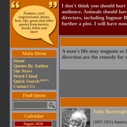
I don't think you should hurt 
audience. Animals should have
Famous, cool,
inspirational, funny,
directors, including Ingmar B
love, life, great and other
further a plot. I will have none
quotes from movies,
books, bible and
more
A man's life may stagnate as 
Main Menu
direction are the remedy for o
Home
Quotes By Author
Site News
Word Cloud
Quick Search
(NEW!!)
Contact Us
Find Quote
John Burrough
Calendar
(1837-1921) America
August 2026