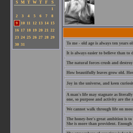
S
M
T
W
T
F
S
1
2
3
4
5
6
7
8
9
10
11
12
13
14
15
16
17
18
19
20
21
22
23
24
25
26
27
28
29
To me - old age is always ten years o
30
31
It is always easier to believe than t
The natural forces crush and destroy
How beautifully leaves grow old. How 
Joy in the universe, and keen curiosit
A man's life may stagnate as literall
one, so purpose and activity are the 
We cannot walk through life on mou
The honey-bee's great ambition is to b
She is more than provident. Enough wi