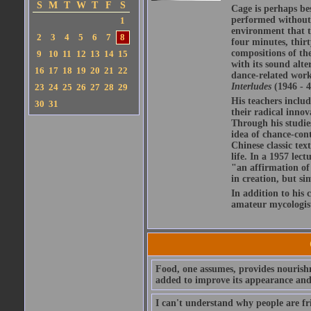
S
M
T
W
T
F
S
Cage is perhaps be
performed without 
1
environment that th
2
3
4
5
6
7
8
four minutes, thirt
compositions of th
9
10
11
12
13
14
15
with its sound alte
16
17
18
19
20
21
22
dance-related work
Interludes
(1946 - 4
23
24
25
26
27
28
29
His teachers inclu
30
31
their radical innov
Through his studie
idea of chance-con
Chinese classic tex
life. In a 1957 lect
"an affirmation of
in creation, but si
In addition to his 
amateur mycologis
Food, one assumes, provides nourish
added to improve its appearance and 
I can't understand why people are fri