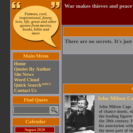
War makes thieves and peace
Famous, cool,
inspirational, funny,
love, life, great and other
quotes from movies,
books, bible and
more
There are no secrets. It's ju
Main Menu
Home
Quotes By Author
Site News
Word Cloud
Quick Search
(NEW!!)
Contact Us
John Milton Ca
Find Quote
John Milton Cage J
of chance music, e
the leading figure
Calendar
the 20th century. 
his association wi
August 2026
the most part of the