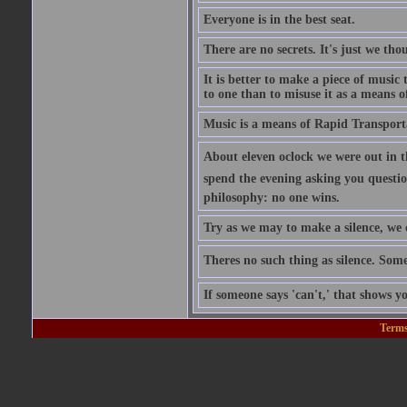
Everyone is in the best seat.
There are no secrets. It's just we th
It is better to make a piece of music 
to one than to misuse it as a means of
Music is a means of Rapid Transport
About eleven oclock we were out in 
spend the evening asking you question
philosophy: no one wins.
Try as we may to make a silence, we 
Theres no such thing as silence. So
If someone says 'can't,' that shows y
Terms