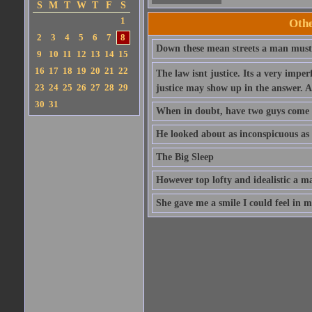
S
M
T
W
T
F
S
1
Oth
2
3
4
5
6
7
8
Down these mean streets a man must 
9
10
11
12
13
14
15
16
17
18
19
20
21
22
The law isnt justice. Its a very imp
23
24
25
26
27
28
29
justice may show up in the answer. A
30
31
When in doubt, have two guys come 
He looked about as inconspicuous as a
The Big Sleep
However top lofty and idealistic a m
She gave me a smile I could feel in m