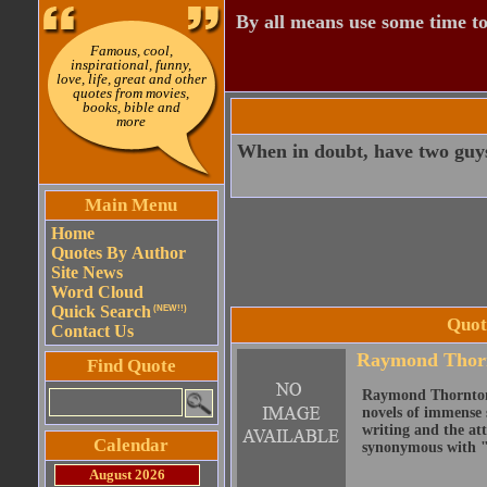
By all means use some time to
Famous, cool,
inspirational, funny,
love, life, great and other
quotes from movies,
books, bible and
more
When in doubt, have two guys
Main Menu
Home
Quotes By Author
Site News
Word Cloud
Quick Search
(NEW!!)
Quot
Contact Us
Raymond Thor
Find Quote
Raymond Thornton C
novels of immense s
writing and the att
Calendar
synonymous with "
August 2026