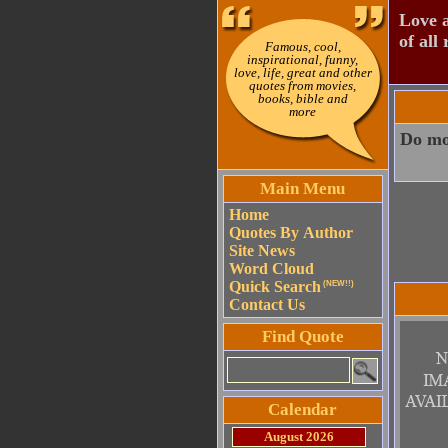
Love a
of all 
Famous, cool,
inspirational, funny,
love, life, great and other
quotes from movies,
books, bible and
more
Do mor
Main Menu
Home
Quotes By Author
Site News
Word Cloud
Quick Search
(NEW!!)
Contact Us
Find Quote
Calendar
August 2026