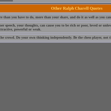
Other Ralph Charell Quotes
e than you have to do, more than your share, and do it as well as you can
ner speech, your thoughts, can cause you to be rich or poor, loved or unlo
ttractive, powerful or weak.
the crowd. Do your own thinking independently. Be the chess player, not th