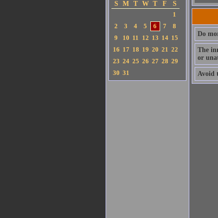
S
M
T
W
T
F
S
1
2
3
4
5
6
7
8
Do mor
9
10
11
12
13
14
15
16
17
18
19
20
21
22
The in
or una
23
24
25
26
27
28
29
30
31
Avoid 