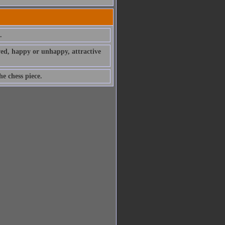
.
ved, happy or unhappy, attractive
e chess piece.