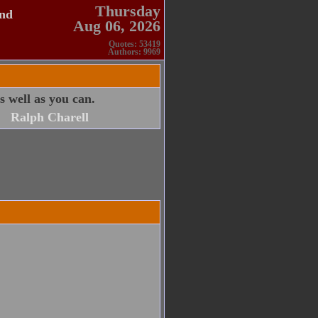
Thursday
and
Aug 06, 2026
Quotes: 53419
Authors: 9969
 well as you can.
Ralph Charell