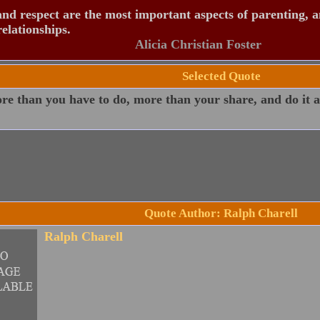
nd respect are the most important aspects of parenting, 
relationships.
Alicia Christian Foster
Selected Quote
e than you have to do, more than your share, and do it as
Quote Author: Ralph Charell
Ralph Charell