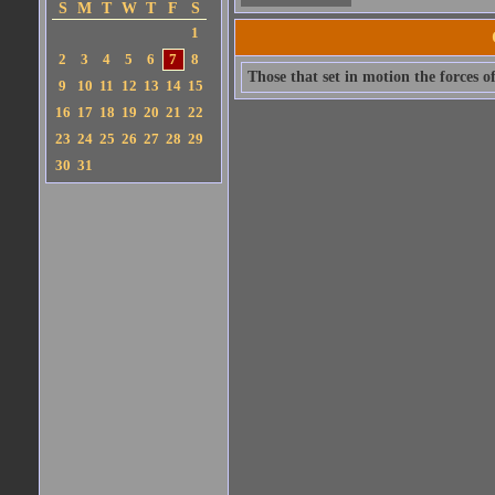
S
M
T
W
T
F
S
1
2
3
4
5
6
7
8
Those that set in motion the forces o
9
10
11
12
13
14
15
16
17
18
19
20
21
22
23
24
25
26
27
28
29
30
31