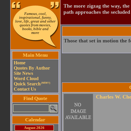
The more zigzag the way, the
path approaches the secluded 
Famous, cool,
inspirational, funny,
love, life, great and other
quotes from movies,
books, bible and
more
Those that set in motion the 
Main Menu
Home
Quotes By Author
Site News
Word Cloud
Quick Search
(NEW!!)
Contact Us
Charles W. Che
Find Quote
Calendar
August 2026