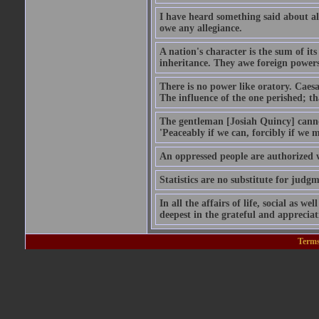
I have heard something said about al
owe any allegiance.
A nation's character is the sum of i
inheritance. They awe foreign power
There is no power like oratory. Caesa
The influence of the one perished; tha
The gentleman [Josiah Quincy] cannot
'Peaceably if we can, forcibly if we m
An oppressed people are authorized w
Statistics are no substitute for judgm
In all the affairs of life, social as we
deepest in the grateful and appreciat
Terms