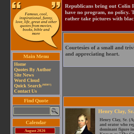
Republicans bring out Colin 
have no program, no policy. 
Famous, cool,
inspirational, funny,
rather take pictures with bla
love, life, great and other
quotes from movies,
books, bible and
more
Courtesies of a small and triv
and appreciating heart.
Main Menu
Home
Quotes By Author
Site News
Word Cloud
Quick Search
(NEW!!)
Contact Us
Find Quote
Henry Clay, Sr.
Henry Clay, Sr. (A
Calendar
and orator who rep
dominant figure in
August 2026