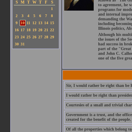
Known as "The Grea
S
M
T
W
T
F
S
to agreement, he w
1
programs for modern
and internal impro
2
3
4
5
6
7
8
demanding the War 
9
10
11
12
13
14
15
including becoming
Illinois politics, 
16
17
18
19
20
21
22
Although his multip
23
24
25
26
27
28
29
the issues of the 
30
31
had success in bro
part of the "Great
and John C. Calho
one of the five gre
Sir, I would rather be right than be 
I would rather be right than presiden
Courtesies of a small and trivial cha
Government is a trust, and the office
created for the benefit of the people.
Of all the properties which belong to