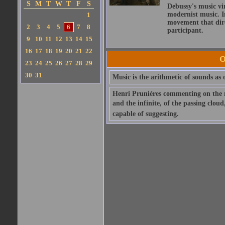
S
M
T
W
T
F
S
Debussy's music vi
modernist music. In
1
movement that dire
2
3
4
5
6
7
8
participant.
9
10
11
12
13
14
15
16
17
18
19
20
21
22
O
23
24
25
26
27
28
29
30
31
Music is the arithmetic of sounds as o
Henri Pruniéres commenting on the m
and the infinite, of the passing clou
capable of suggesting.