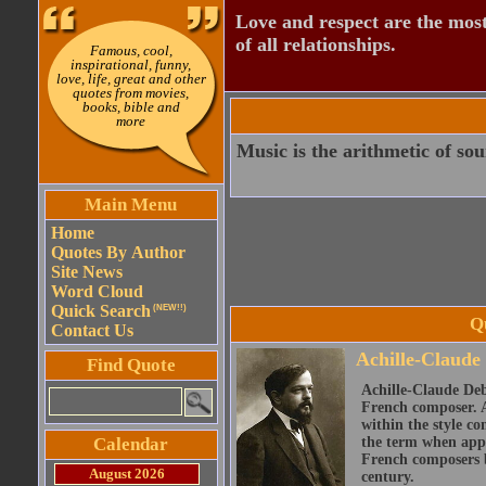
Love and respect are the most
of all relationships.
Famous, cool,
inspirational, funny,
love, life, great and other
quotes from movies,
books, bible and
more
Music is the arithmetic of sou
Main Menu
Home
Quotes By Author
Site News
Word Cloud
Quick Search
(NEW!!)
Q
Contact Us
Achille-Claude
Find Quote
Achille-Claude Deb
French composer. A
within the style co
Calendar
the term when appl
French composers bu
August 2026
century.