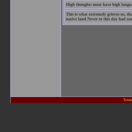
High thoughts must have high langu
This is what extremely grieves us, th
native land Never to this day had oar,
Terms