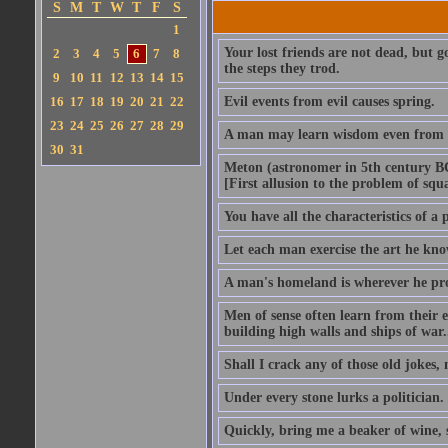
S
M
T
W
T
F
S
1
Your lost friends are not dead, but 
2
3
4
5
6
7
8
the steps they trod.
9
10
11
12
13
14
15
16
17
18
19
20
21
22
Evil events from evil causes spring.
23
24
25
26
27
28
29
A man may learn wisdom even from a
30
31
Meton (astronomer in 5th century BC)
[First allusion to the problem of squa
You have all the characteristics of a
Let each man exercise the art he kno
A man's homeland is wherever he pro
Men of sense often learn from their ene
building high walls and ships of war..
Shall I crack any of those old jokes,
Under every stone lurks a politician.
Quickly, bring me a beaker of wine,