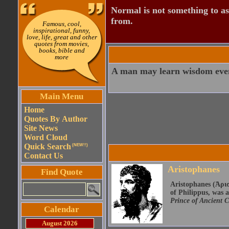
Normal is not something to asp
from.
Famous, cool,
inspirational, funny,
love, life, great and other
quotes from movies,
books, bible and
more
A man may learn wisdom even
Main Menu
Home
Quotes By Author
Site News
Word Cloud
Quick Search
(NEW!!)
Contact Us
Aristophanes
Find Quote
Aristophanes (Ἀρισ
of Philippus, was 
Prince of Ancient 
Calendar
August 2026