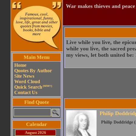
War makes thieves and peace
Famous, cool,
inspirational, funny,
love, life, great and other
quotes from movies,
books, bible and
more
Live while you live, the epicu
while you live, the sacred pre
my views, let both united be: I
Main Menu
Home
Quotes By Author
Site News
Word Cloud
Quick Search
(NEW!!)
Contact Us
Find Quote
Philip Doddrid
Philip Doddridge (
Calendar
August 2026