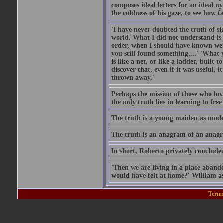
composes ideal letters for an ideal 
the coldness of his gaze, to see how f
'I have never doubted the truth of si
world. What I did not understand is 
order, when I should have known well
you still found something....' 'What
is like a net, or like a ladder, buil
discover that, even if it was useful, 
thrown away.'
Perhaps the mission of those who lov
the only truth lies in learning to fre
The truth is a young maiden as modest
The truth is an anagram of an anag
In short, Roberto privately concluded
'Then we are living in a place aband
would have felt at home?' William a
Terms