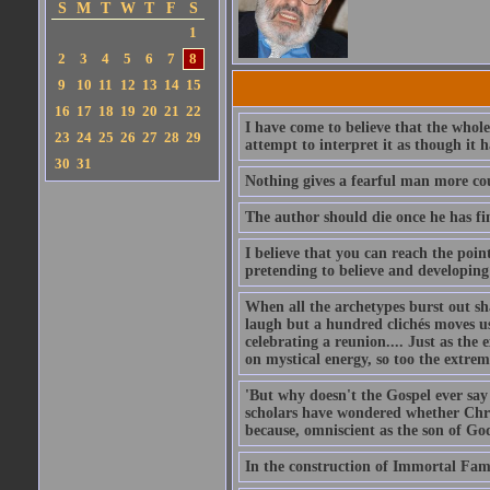
S
M
T
W
T
F
S
1
2
3
4
5
6
7
8
9
10
11
12
13
14
15
16
17
18
19
20
21
22
I have come to believe that the whol
23
24
25
26
27
28
29
attempt to interpret it as though it 
30
31
Nothing gives a fearful man more cou
The author should die once he has fin
I believe that you can reach the poin
pretending to believe and developing 
When all the archetypes burst out s
laugh but a hundred clichés moves us
celebrating a reunion.... Just as the
on mystical energy, so too the extrem
'But why doesn't the Gospel ever say 
scholars have wondered whether Chris
because, omniscient as the son of Go
In the construction of Immortal Fame