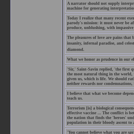
A narrator should not supply interpr
machine for generating interpretatio
Today I realize that many recent exer
parody's mission: it must never be afr
produce, unblushing, with impassive 
The pleasures of love are pains that
insanity, infernal paradise, and celes
diamond.
What we honor as prudence in our eld
'Sir,' Saint-Savin replied, 'the first
the most natural thing in the world,
given us, which is life. We should rat
neither rewards nor condemnations, b
I believe that what we become depen
teach us.
Terrorism [is] a biological consequenc
effective vaccine ... The conflict is
the nation that finds the 'heroes' und
population in their bloody ascent to
'You cannot believe what you are sayi