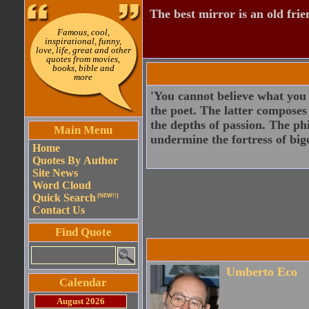
The best mirror is an old frie
Famous, cool,
inspirational, funny,
love, life, great and other
quotes from movies,
books, bible and
more
'You cannot believe what you a
the poet. The latter composes
the depths of passion. The phi
Main Menu
undermine the fortress of bigo
Home
Quotes By Author
Site News
Word Cloud
Quick Search
(NEW!!)
Contact Us
Find Quote
Umberto Eco
Calendar
August 2026