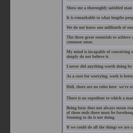
Show me a thoroughly satisfied man -
It is remarkable to what lengths peop
We do not know one millionth of one
The three great essentials to achieve 
common sense.
My mind is incapable of conceiving s
simply do not believe it.
I never did anything worth doing by
As a cure for worrying, work is bett
Hell, there are no rules here  we're 
There is no expedient to which a man 
Being busy does not always mean real
of these ends there must be forethoug
Seeming to do is not doing.
If we could do all the things we are 