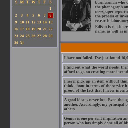
S
M
T
W
T
F
S
businessman who de
the phonograph an
1
newspaper reporter,
2
3
4
5
6
7
8
the process of inve
research laboratory
9
10
11
12
13
14
15
Edison is considere
16
17
18
19
20
21
22
name, as well as 
23
24
25
26
27
28
29
30
31
I have not failed. I've just found 10
I find out what the world needs, the
afford to go on creating more invent
I never pick up an item without thin
think about in terms of the service i
proud of the fact that I never inven
A good idea is never lost. Even thoug
another. Accordingly, my principal bu
others.
Genius is one per cent inspiration and
person who has simply done all of h