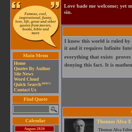
Love bade me welcome; yet my
sin.
Famous, cool,
inspirational, funny,
love, life, great and other
quotes from movies,
books, bible and
more
I know this world is ruled by I
it and it requires Infinite Int
Main Menu
everything that exists  prove
Home
denying this fact. It is mathem
Quotes By Author
Site News
Word Cloud
Quick Search
(NEW!!)
Contact Us
Find Quote
Calendar
Thomas Alva E
August 2026
Thomas Alva Ediso