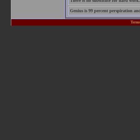
There is no substitute for hard work.
Genius is 99 percent perspiration and
Terms