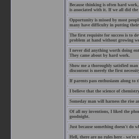
Because thinking is often hard work, 
is associated with it. If we all did t
Opportunity is missed by most people 
many have difficulty in putting their
The first requisite for success is to 
problem at hand without growing we
I never did anything worth doing ent
They came about by hard work.
Show me a thoroughly satisfied man an
discontent is merely the first necessit
If parents pass enthusiasm along to th
I believe that the science of chemistr
Someday man will harness the rise and
Of all my inventions, I liked the pho
goodnight.
Just because something doesn't do wha
Hell, there are no rules here - we're