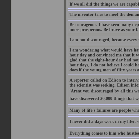
If we all did the things we are capab
The inventor tries to meet the demand
Be courageous. I have seen many dep
more prosperous. Be brave as your f
I am not discouraged, because every 
I am wondering what would have happ
hour day and convinced me that it wa
glad that the eight-hour day had no
hour days, I do not believe I could 
does if the young men of fifty years
A reporter called on Edison to interv
the scientist was seeking. Edison i
'Arent you discouraged by all this wa
have discovered 20,000 things that w
Many of life's failures are people wh
I never did a days work in my lifeit 
Everything comes to him who hustles 