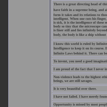
There is a great directing head of thi
have faith in a supreme being, and al
form it takes and its relations to th
intelligent. When one cuts his finger,
is sick, it is the intelligence of thes
body so tiny that the microscope can
is finer still and lies infinitely beyo
body, the body is like a ship without 
I know this world is ruled by Infinite 
Intelligence to keep it on its course. 
Infinite Laws behind it. There can be 
To invent, you need a good imaginati
I am proud of the fact that I never i
Non-violence leads to the highest ethi
beings, we are still savages.
It is very beautiful over there.
I have not failed. I have merely fou
Opportunity is missed by most people 