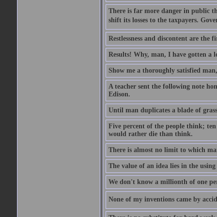
There is far more danger in public t
shift its losses to the taxpayers. Gov
Restlessness and discontent are the fir
Results! Why, man, I have gotten a lo
Show me a thoroughly satisfied man, 
A teacher sent the following note ho
Edison.
Until man duplicates a blade of grass
Five percent of the people think; ten
would rather die than think.
There is almost no limit to which man
The value of an idea lies in the using 
We don't know a millionth of one pe
None of my inventions came by accid