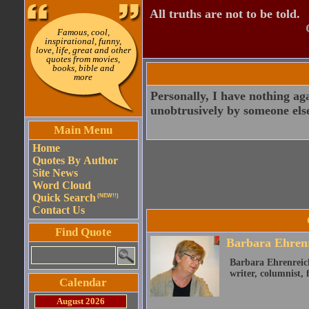
All truths are not to be told.
Famous, cool,
inspirational, funny,
love, life, great and other
quotes from movies,
books, bible and
more
Personally, I have nothing ag
unobtrusively by someone els
Main Menu
Home
Quotes By Author
Site News
Word Cloud
Quick Search
(NEW!!)
Contact Us
Find Quote
Barbara Ehren
Barbara Ehrenreich
writer, columnist, f
Calendar
August 2026