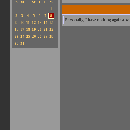
S
M
T
W
T
F
S
1
2
3
4
5
6
7
8
Personally, I have nothing against w
9
10
11
12
13
14
15
16
17
18
19
20
21
22
23
24
25
26
27
28
29
30
31