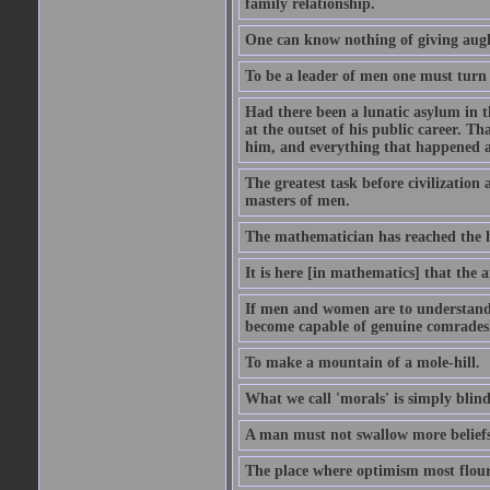
family relationship.
One can know nothing of giving aught
To be a leader of men one must turn
Had there been a lunatic asylum in t
at the outset of his public career. 
him, and everything that happened a
The greatest task before civilization 
masters of men.
The mathematician has reached the h
It is here [in mathematics] that the a
If men and women are to understand 
become capable of genuine comradesh
To make a mountain of a mole-hill.
What we call 'morals' is simply bli
A man must not swallow more beliefs
The place where optimism most flouri