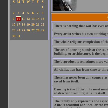
S
M
T
W
T
F
S
1
2
3
4
5
6
7
8
9
10
11
12
13
14
15
16
17
18
19
20
21
22
There is nothing that war has ever ac
23
24
25
26
27
28
29
Every artist writes his own autobiog
30
31
The whole religious complexion of th
The art of dancing stands at the sour
building, or architecture, is the begi
The byproduct is sometimes more val
All civilization has from time to tim
There has never been any country at 
saved from itself.
Dancing is the loftiest, the most movi
abstraction from life; it is life itself.
The family only represents one aspect
A life is beautiful and ideal or the r