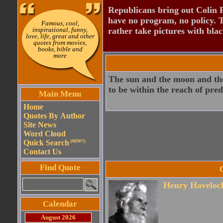
Republicans bring out Colin 
have no program, no policy. 
Famous, cool,
inspirational, funny,
rather take pictures with bla
love, life, great and other
quotes from movies,
books, bible and
more
The sun and the moon and the
to be within the reach of pr
Main Menu
Home
Quotes By Author
Site News
Word Cloud
Quick Search
(NEW!!)
Contact Us
Find Quote
Henry Havelock
Calendar
August 2026