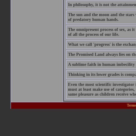
In philosophy, it is not the attainmen
The sun and the moon and the stars 
of predatory human hands.
The omnipresent process of sex, as it
of all the process of our life.
What we call 'progress' is the exchan
The Promised Land always lies on the
A sublime faith in human imbecility 
Thinking in its lower grades is compa
Even the most scientific investigator 
must at least make use of categories, 
same pleasure as children receive whe
Terms