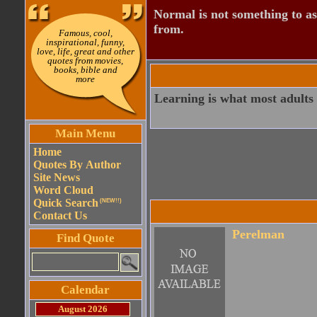
Normal is not something to asp
from.
Famous, cool,
inspirational, funny,
love, life, great and other
quotes from movies,
books, bible and
more
Learning is what most adults w
Main Menu
Home
Quotes By Author
Site News
Word Cloud
Quick Search
(NEW!!)
Contact Us
Perelman
Find Quote
Calendar
August 2026