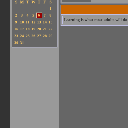
S
M
T
W
T
F
S
1
2
3
4
5
6
7
8
Learning is what most adults will do f
9
10
11
12
13
14
15
16
17
18
19
20
21
22
23
24
25
26
27
28
29
30
31