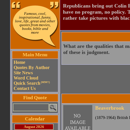
Republicans bring out Colin 
have no program, no policy. 
Famous, cool,
inspirational, funny,
rather take pictures with bla
love, life, great and other
quotes from movies,
books, bible and
more
What are the qualities that m
of these is judgment.
Main Menu
Home
Quotes By Author
Site News
Word Cloud
Quick Search
(NEW!!)
Contact Us
Find Quote
Beaverbrook
(1879-1964) British P
Calendar
August 2026