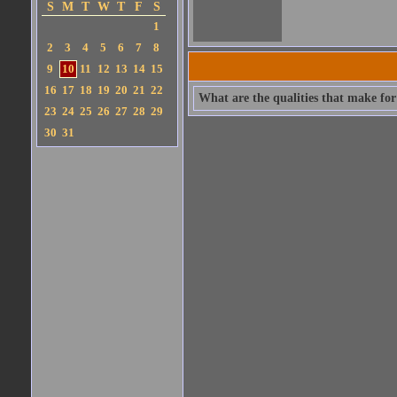
S
M
T
W
T
F
S
1
2
3
4
5
6
7
8
9
10
11
12
13
14
15
16
17
18
19
20
21
22
What are the qualities that make for 
23
24
25
26
27
28
29
30
31