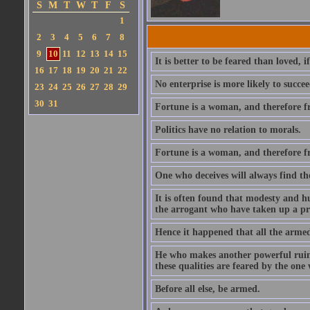
S
M
T
W
T
F
S
1
2
3
4
5
6
7
8
9
10
11
12
13
14
15
It is better to be feared than loved, 
16
17
18
19
20
21
22
No enterprise is more likely to succe
23
24
25
26
27
28
29
30
31
Fortune is a woman, and therefore f
Politics have no relation to morals.
Fortune is a woman, and therefore f
One who deceives will always find th
It is often found that modesty and h
the arrogant who have taken up a pre
Hence it happened that all the arme
He who makes another powerful ruins 
these qualities are feared by the on
Before all else, be armed.