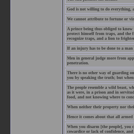
God is not willing to do everything, 
We cannot attribute to fortune or vir
A prince being thus obliged to know w
protect himself from traps, and the 
recognize traps, and a lion to frighte
If an injury has to be done to a man 
Men in general judge more from appea
penetration.
There is no other way of guarding one
you by speaking the truth; but when e
The people resemble a wild beast, wh
as it were, in a prison and in servitu
food, and not knowing where to conceal
When neither their property nor thei
Hence it comes about that all armed
When you disarm [the people], you 
cowardice or lack of confidence, and 