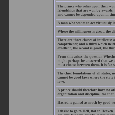
The prince who relies upon their word
friendships that are won by awards, a
and cannot be depended upon in time
A man who wants to act virtuously i
Where the willingness is great, the di
There are three classes of intellects
comprehend; and a third which neithe
excellent, the second is good, the third
From this arises the question Whether
might perhaps be answered that we sh
must choose between them, it is far s
The chief foundations of all states, 
cannot be good laws where the state 
laws.
A prince should therefore have no ot
organization and discipline, for that
Hatred is gained as much by good wor
I desire to go to Hell, not to Heaven