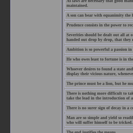
As laws are necessary that good man
maintained.
A son can bear with equanimity the lo
Prudence consists in the power to rec
Severities should be dealt out all at 
handed out drop by drop, that they 
Ambition is so powerful a passion in
He who owes least to fortune is in the
Whoever desires to found a state and
display their vicious nature, wheneve
The prince must be a lion, but he mu
There is nothing more difficult to ta
take the lead in the introduction of 
There is no surer sign of decay in a c
Man are so simple and yield so readil
who will suffer himself to be tricked.
The end justifies the means.