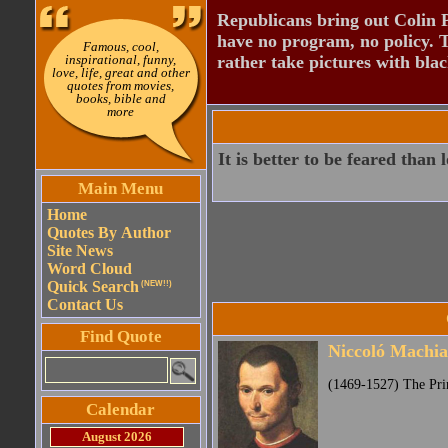
Republicans bring out Colin 
have no program, no policy. 
Famous, cool,
inspirational, funny,
rather take pictures with bla
love, life, great and other
quotes from movies,
books, bible and
more
It is better to be feared than 
Main Menu
Home
Quotes By Author
Site News
Word Cloud
Quick Search
(NEW!!)
Contact Us
Find Quote
Niccoló Machiav
(1469-1527) The Pri
Calendar
August 2026