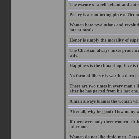
The essence of a self-reliant and au
Poetry is a comforting piece of fictio
Women hate revolutions and revolutio
late at meals.
Honor is simply the morality of supe
The Christian always mixes prudence w
wife.
Happiness is the china shop; love is t
No form of liberty is worth a darn [s
There are two times in every man's li
after he has parted from his last one.
A man always blames the woman who f
After all, why be good? How many will
If there were only three women left 
other one.
Women do not like timid men. Cats d