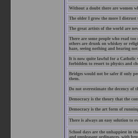
Without a doubt there are women who 
The older I grow the more I distrust 
The great artists of the world are ne
There are some people who read too 
others are drunk on whiskey or relig
haze, seeing nothing and hearing not
It is now quite lawful for a Catholic
forbidden to resort to physics and ch
Bridges would not be safer if only p
them.
Do not overestimate the decency of 
Democracy is the theory that the co
Democracy is the art form of runnin
There is always an easy solution to 
School days are the unhappiest in the
and unpleasant ordinances, with bru