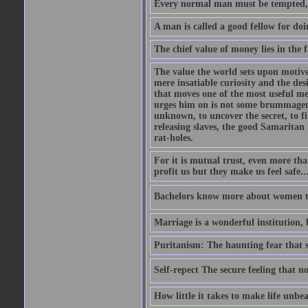
Every normal man must be tempted, at 
A man is called a good fellow for do
The chief value of money lies in the f
The value the world sets upon motive
mere insatiable curiosity and the desi
that moves one of the most useful me
urges him on is not some brummagem i
unknown, to uncover the secret, to fi
releasing slaves, the good Samaritan l
rat-holes.
For it is mutual trust, even more th
profit us but they make us feel safe.
Bachelors know more about women tha
Marriage is a wonderful institution, 
Puritanism: The haunting fear that
Self-repect The secure feeling that no
How little it takes to make life unbe