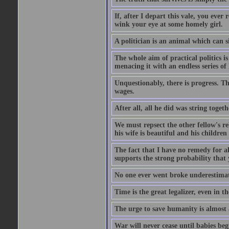
If, after I depart this vale, you ev
wink your eye at some homely girl.
A politician is an animal which can s
The whole aim of practical politics i
menacing it with an endless series of
Unquestionably, there is progress. T
wages.
After all, all he did was string toget
We must repsect the other fellow's rel
his wife is beautiful and his children
The fact that I have no remedy for al
supports the strong probability that y
No one ever went broke underestimati
Time is the great legalizer, even in th
The urge to save humanity is almost a
War will never cease until babies be