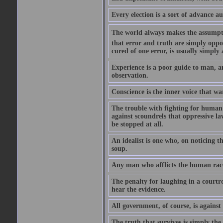
Every election is a sort of advance au
The world always makes the assumption
that error and truth are simply oppo
cured of one error, is usually simply
Experience is a poor guide to man, a
observation.
Conscience is the inner voice that w
The trouble with fighting for human 
against scoundrels that oppressive la
be stopped at all.
An idealist is one who, on noticing th
soup.
Any man who afflicts the human race
The penalty for laughing in a courtro
hear the evidence.
All government, of course, is against 
The truth that survives is simply the l