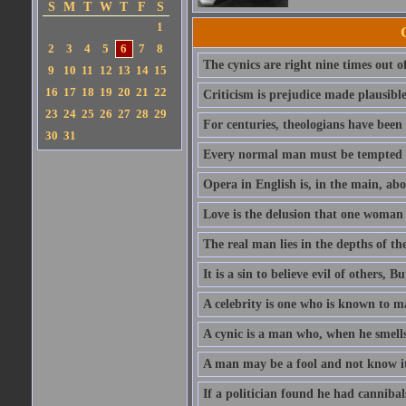
S
M
T
W
T
F
S
1
2
3
4
5
6
7
8
The cynics are right nine times out of
9
10
11
12
13
14
15
16
17
18
19
20
21
22
Criticism is prejudice made plausible
23
24
25
26
27
28
29
For centuries, theologians have bee
30
31
Every normal man must be tempted at 
Opera in English is, in the main, abou
Love is the delusion that one woman 
The real man lies in the depths of th
It is a sin to believe evil of others, B
A celebrity is one who is known to m
A cynic is a man who, when he smells 
A man may be a fool and not know it,
If a politician found he had canniba