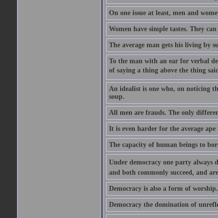
On one issue at least, men and wome
Women have simple tastes. They can g
The average man gets his living by s
To the man with an ear for verbal de
of saying a thing above the thing said
An idealist is one who, on noticing th
soup.
All men are frauds. The only differen
It is even harder for the average ape
The capacity of human beings to bore
Under democracy one party always devot
and both commonly succeed, and are
Democracy is also a form of worship. 
Democracy the domination of unrefle