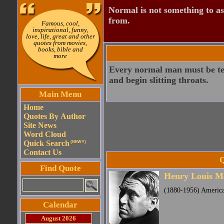
Normal is not something to asp
from.
Famous, cool,
inspirational, funny,
love, life, great and other
quotes from movies,
books, bible and
more
Every normal man must be temp
and begin slitting throats.
Main Menu
Home
Quotes By Author
Site News
Word Cloud
Quick Search
(NEW!!)
Contact Us
Q
Find Quote
Henry Louis M
(1880-1956) America
Calendar
August 2026