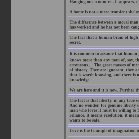
Hanging one scoundrel, it appears, doe
A home is not a mere transient shelter:
The difference between a moral man a
has worked and he has not been caug
The fact that a human brain of high a
secret.
It is common to assume that human pro
knows more than any man of, say, the
erroneous.... The great masses of men
of history. They are ignorant, they a
that is worth knowing, and there is n
knowledge.
We are here and it is now. Further 
The fact is that liberty, in any true 
And no wonder, for genuine liberty de
man who loves it must be willing to fi
reliance, it means resolution, it mea
wants to be safe.
Love is the triumph of imagination ov