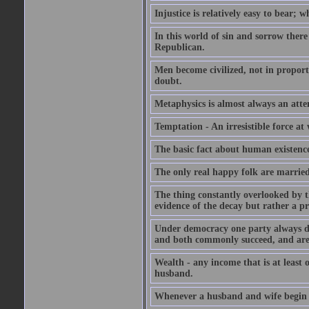
Injustice is relatively easy to bear; wh
In this world of sin and sorrow there
Republican.
Men become civilized, not in proportio
doubt.
Metaphysics is almost always an attem
Temptation - An irresistible force a
The basic fact about human existence i
The only real happy folk are marrie
The thing constantly overlooked by t
evidence of the decay but rather a pr
Under democracy one party always devo
and both commonly succeed, and are
Wealth - any income that is at least 
husband.
Whenever a husband and wife begin to