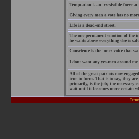
Temptation is an irresistible force a
Giving every man a vote has no mor
Life is a dead-end street.
The one permanent emotion of the inf
he wants above everything else is safe
Conscience is the inner voice that wa
I dont want any yes-men around me. I
All of the great patriots now engage
true to form. That is to say, they ar
primarily, is the job; the necessary 
wait until it becomes more certain 
Terms