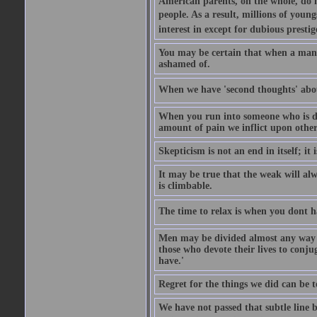
American parents, on the whole, do no
people. As a result, millions of youngs
interest in except for dubious prestig
You may be certain that when a man be
ashamed of.
When we have 'second thoughts' about 
When you run into someone who is di
amount of pain we inflict upon others
Skepticism is not an end in itself; it i
It may be true that the weak will alwa
is climbable.
The time to relax is when you dont ha
Men may be divided almost any way w
those who devote their lives to conju
have.'
Regret for the things we did can be t
We have not passed that subtle line 