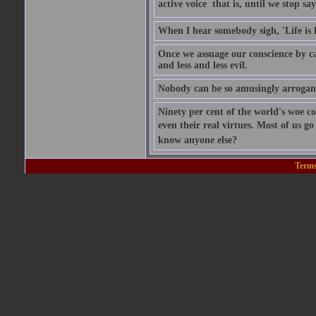
active voice  that is, until we stop sayi
When I hear somebody sigh, 'Life is
Once we assuage our conscience by ca
and less and less evil.
Nobody can be so amusingly arrogant 
Ninety per cent of the world's woe co
even their real virtues. Most of us g
know anyone else?
Terms