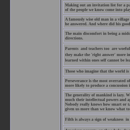
Making out an invitation list for a pa
of the people we know come into pla
A famously wise old man in a villag
he answered. And where did his goo
The main discomfort in being a middl
directions.
Parents  and teachers too  are woef
they make the 'right answer' more i
learned within ones self cannot be l
Those who imagine that the world is 
Perseverance is the most overrated of
more likely to produce a concussion i
The generality of mankind is lazy. W
much their intellectual powers and apti
Nobody really knows how smart or tale
given us more than we know what to
Filth is always a sign of weakness  i