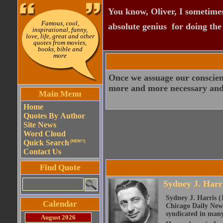
You know, Oliver, I sometimes
Famous, cool,
absolute genius  for doing th
inspirational, funny,
love, life, great and other
quotes from movies,
books, bible and
more
Once we assuage our conscience
more and more necessary and l
Main Menu
Home
Quotes By Author
Site News
Word Cloud
Quick Search
(NEW!!)
Contact Us
Find Quote
Sydney J. Harr
Sydney J. Harris (
Calendar
Chicago Daily News
syndicated in man
August 2026