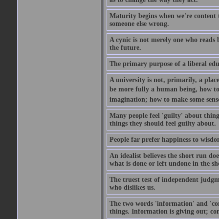
Maturity begins when we're content t
someone else wrong.
A cynic is not merely one who reads b
the future.
The primary purpose of a liberal educ
A university is not, primarily, a plac
be more fully a human being, how to
imagination; how to make some sense 
Many people feel 'guilty' about things
things they should feel guilty about.
People far prefer happiness to wisdom
An idealist believes the short run doe
what is done or left undone in the s
The truest test of independent judgm
who dislikes us.
The two words 'information' and 'com
things. Information is giving out; c