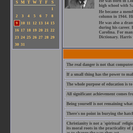
He was born in Lon
S
M
T
W
T
F
S
high school with Sa
1
He became a member
2
3
4
5
6
7
8
column in 1944. Hi
He was also a dram
9
10
11
12
13
14
15
during his career. 
16
17
18
19
20
21
22
Carolina. For many
Dictionary. Harris
23
24
25
26
27
28
29
30
31
The real danger is not that computers
If a small thing has the power to ma
The whole purpose of education is to
All significant achievement comes fr
Being yourself is not remaining what 
There's no point in burying the hatch
Christianity is not a 'spiritual' religi
its moral roots in the practicality o
as to change the way they act.