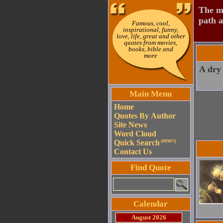
The mo
path a
Famous, cool,
inspirational, funny,
love, life, great and other
quotes from movies,
books, bible and
more
A dry 
Main Menu
Home
Quotes By Author
Site News
Word Cloud
Quick Search
(NEW!!)
Contact Us
Find Quote
Calendar
August 2026