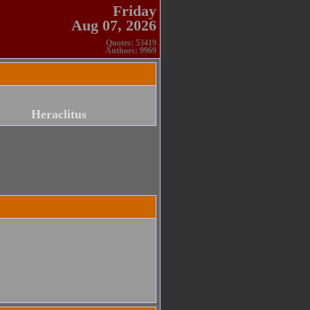
Friday
Aug 07, 2026
Quotes: 53419
Authors: 9969
Heraclitus