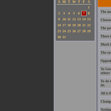
S
M
T
W
T
F
S
1
The mos
2
3
4
5
6
7
8
9
10
11
12
13
14
15
Charact
16
17
18
19
20
21
22
The peo
23
24
25
26
27
28
29
There 
30
31
Much kn
The eye
Opposi
To God
others
To do t
do.
All is 
Change
Nothin