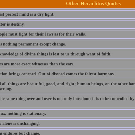
Other Heraclitus Quotes
t perfect mind is a dry light.
er is destiny.
ple must fight for their laws as for their walls.
is nothing permanent except change.
owledge of divine things is lost to us through want of faith.
s are more exact witnesses than the ears.
tion brings concord. Out of discord comes the fairest harmony.
 all things are beautiful, good, and right; human beings, on the other ha
 wrong.
he same thing over and over is not only boredom; it is to be controlled b
flux, nothing is stationary.
 alone is unchanging.
g endures but change.