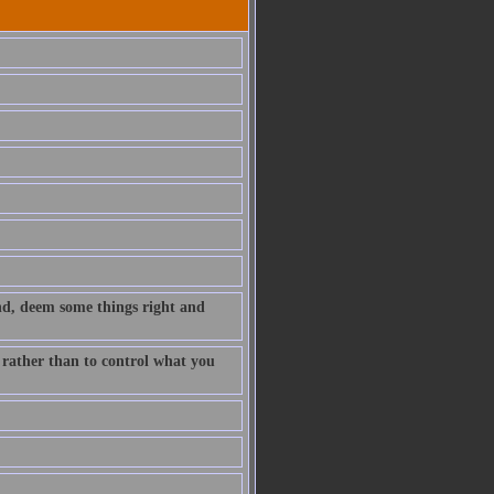
nd, deem some things right and
y rather than to control what you