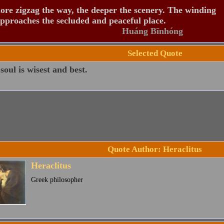
re zigzag the way, the deeper the scenery. The winding
pproaches the secluded and peaceful place.
Huáng Bīnhóng
Selected Quote
soul is wisest and best.
Quote Author: Heraclitus
Heraclitus
Greek philosopher