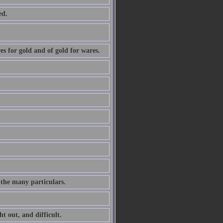
ed.
ares for gold and of gold for wares.
 the many particulars.
ht out, and difficult.