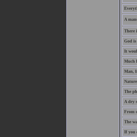
Everyt
A mans
There i
God is
It woul
Much l
Man, li
Nature 
The pha
A dry s
From o
The wa
If you 