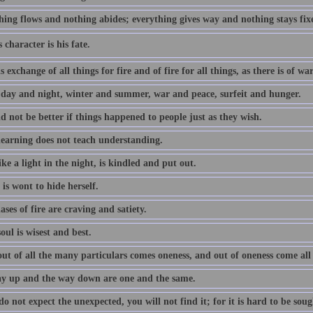
hing flows and nothing abides; everything gives way and nothing stays fix
 character is his fate.
s exchange of all things for fire and of fire for all things, as there is of w
 day and night, winter and summer, war and peace, surfeit and hunger.
d not be better if things happened to people just as they wish.
earning does not teach understanding.
ke a light in the night, is kindled and put out.
is wont to hide herself.
ses of fire are craving and satiety.
oul is wisest and best.
ut of all the many particulars comes oneness, and out of oneness come all
y up and the way down are one and the same.
do not expect the unexpected, you will not find it; for it is hard to be soug