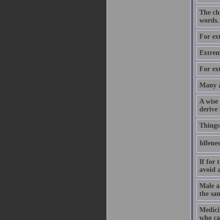
The chi
words.
For ext
Extrem
For ext
Many a
A wise
derive 
Things
Idlenes
If for 
avoid a
Male a
the sam
Medicin
who cas