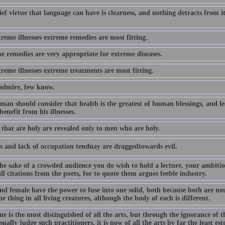
ef virtue that language can have is clearness, and nothing detracts from i
reme illnesses extreme remedies are most fitting.
e remedies are very appropriate for extreme diseases.
reme illnesses extreme treatments are most fitting.
dmire, few know.
 man should consider that health is the greatest of human blessings, and 
benefit from his illnesses.
 that are holy are revealed only to men who are holy.
s and lack of occupation tendnay are draggedtowards evil.
the sake of a crowded audience you do wish to hold a lecture, your ambitio
ll citations from the poets, for to quote them argues feeble industry.
nd female have the power to fuse into one solid, both because both are nou
e thing in all living creatures, although the body of each is different.
e is the most distinguished of all the arts, but through the ignorance of t
ually judge such practitioners, it is now of all the arts by far the least es