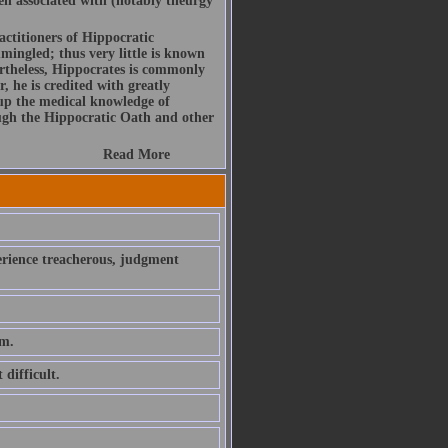
been associated with (notably theurgy
actitioners of Hippocratic
mingled; thus very little is known
rtheless, Hippocrates is commonly
, he is credited with greatly
 up the medical knowledge of
ough the Hippocratic Oath and other
Read More
perience treacherous, judgment
em.
 difficult.