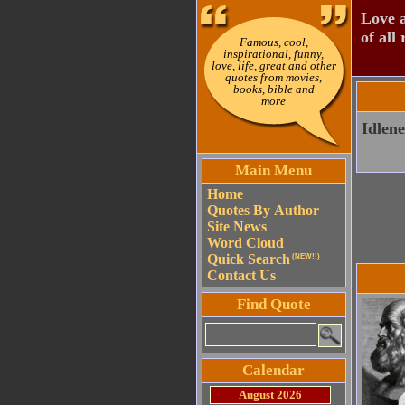
Love a
of all 
Famous, cool,
inspirational, funny,
love, life, great and other
quotes from movies,
books, bible and
more
Idlene
Main Menu
Home
Quotes By Author
Site News
Word Cloud
Quick Search
(NEW!!)
Contact Us
Find Quote
Calendar
August 2026