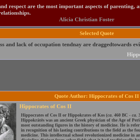
nd respect are the most important aspects of parenting, 
relationships.
Alicia Christian Foster
Selected Quote
ss and lack of occupation tendnay are draggedtowards evi
Hippo
Quote Author: Hippocrates of Cos II
Hippocrates of Cos II
Hippocrates of Cos II or Hippokrates of Kos (
ca
. 460 BC -
ca.
3
Hippokrátēs was an ancient Greek physician of the Age of Peric
most outstanding figures in the history of medicine. He is refe
in recognition of his lasting contributions to the field as the f
medicine. This intellectual school revolutionized medicine in an