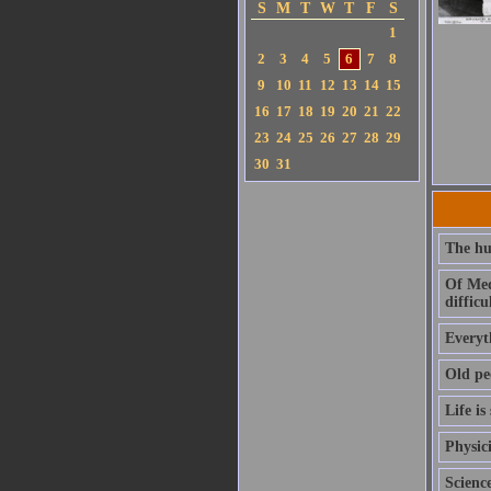
S
M
T
W
T
F
S
1
2
3
4
5
6
7
8
9
10
11
12
13
14
15
16
17
18
19
20
21
22
23
24
25
26
27
28
29
30
31
The hu
Of Medi
difficul
Everyth
Old pe
Life is
Physici
Scienc