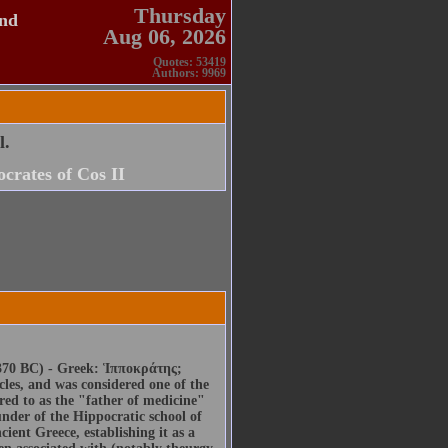
Thursday
and
Aug 06, 2026
Quotes: 53419
Authors: 9969
l.
crates of Cos II
70 BC) - Greek: Ἱπποκράτης;
les, and was considered one of the
rred to as the "father of medicine"
ounder of the Hippocratic school of
cient Greece, establishing it as a