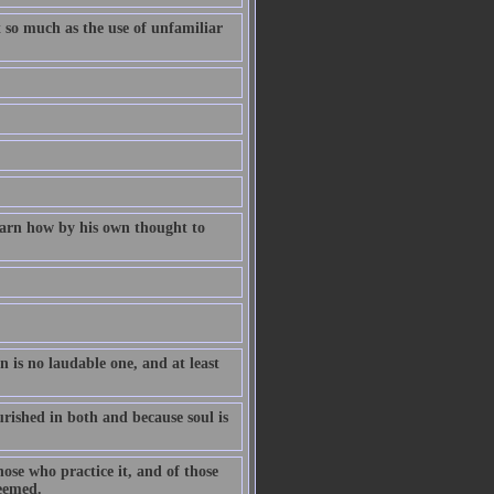
t so much as the use of unfamiliar
learn how by his own thought to
n is no laudable one, and at least
rished in both and because soul is
hose who practice it, and of those
teemed.