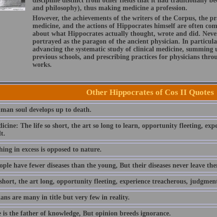
discipline distinct from other fields that it had traditionally 
and philosophy), thus making medicine a profession.
However, the achievements of the writers of the Corpus, the pr
medicine, and the actions of Hippocrates himself are often com
about what Hippocrates actually thought, wrote and did. Neve
portrayed as the paragon of the ancient physician. In particular
advancing the systematic study of clinical medicine, summing
previous schools, and prescribing practices for physicians thr
works.
Other Hippocrates of Cos II Quotes
man soul develops up to death.
cine: The life so short, the art so long to learn, opportunity fleeting, ex
t.
ing in excess is opposed to nature.
ople have fewer diseases than the young, But their diseases never leave th
 short, the art long, opportunity fleeting, experience treacherous, judgment
ans are many in title but very few in reality.
e is the father of knowledge, But opinion breeds ignorance.