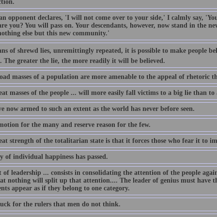
tion.
 opponent declares, 'I will not come over to your side,' I calmly say, 'Your
re you? You will pass on. Your descendants, however, now stand in the new
othing else but this new community.'
s of shrewd lies, unremittingly repeated, it is possible to make people beli
 The greater the lie, the more readily it will be believed.
oad masses of a population are more amenable to the appeal of rhetoric th
at masses of the people ... will more easily fall victims to a big lie than to
e now armed to such an extent as the world has never before seen.
emotion for the many and reserve reason for the few.
at strength of the totalitarian state is that it forces those who fear it to imi
y of individual happiness has passed.
 of leadership ... consists in consolidating the attention of the people aga
at nothing will split up that attention.... The leader of genius must have t
nts appear as if they belong to one category.
uck for the rulers that men do not think.