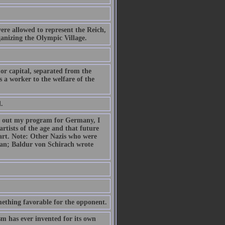
ere allowed to represent the Reich,
anizing the Olympic Village.
 or capital, separated from the
 a worker to the welfare of the
.
ried out my program for Germany, I
artists of the age and that future
art. Note: Other Nazis who were
ian; Baldur von Schirach wrote
mething favorable for the opponent.
sm has ever invented for its own