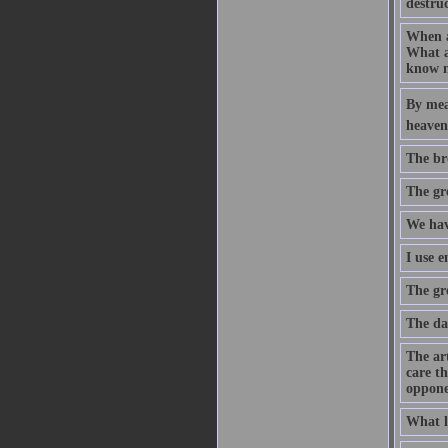
destruc
When an
What a
know n
By mean
heaven.
The br
The gre
We hav
I use 
The gre
The da
The art
care th
oppone
What l