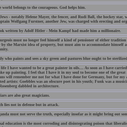
he world belongs to the courageous. God helps him.
Jews - notably Helene Mayer, the fencer, and Rudi Ball, the hockey star, w
ptain Wolfgang Furstner, another Jew, was charged with erecting and org
ok written by Adolf Hitler - Mein Kampf had made him a millionaire.
rgeois must no longer feel himself a kind of pensioner of either tradition
 by the Marxist idea of property, but must aim to accommodate himself as
nity.
y who paints and sees a sky green and pastures blue ought to be sterilized
life I have wanted to be a great painter in oils.... As soon as I have car
ake up painting. I feel that I have it in my soul to become one of the great 
ians will remember me not for what I have done for Germany, but for my 
ated artists: Goebbles was an obscure poet in his youth; Funk was a music
 Rosenberg dabbled in architecture.
iars are also great magicians.
h lies not in defense but in attack.
anda must not serve the truth, especially insofar as it might bring out so
al education is the most corroding and disintegrating poison that liberali