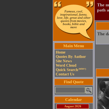
The mo
path a
Famous, cool,
inspirational, funny,
love, life, great and other
quotes from movies,
books, bible and
more
The da
Main Menu
Home
Quotes By Author
Site News
Word Cloud
Quick Search
(NEW!!)
Contact Us
Find Quote
Calendar
August 2026