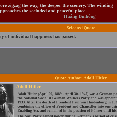
re zigzag the way, the deeper the scenery. The winding
pproaches the secluded and peaceful place.
Huáng Bīnhóng
Selected Quote
y of individual happiness has passed.
Quote Author: Adolf Hitler
Adolf Hitler
Adolf Hitler (April 20, 1889 - April 30, 1945) was a German p
the National Socialist German Workers Party and was appoint
1933. After the death of President Paul von Hindenburg in 193
combining the offices of President and Chancellor into one usi
Enabling Act, and remained in the position of Führer until his 
The Nazi Party gained power during Germany's period of crisis