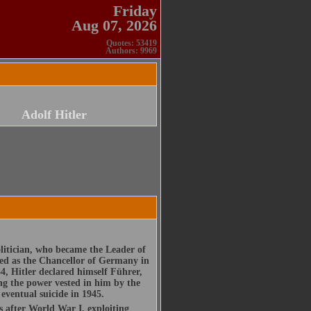
Friday
Aug 07, 2026
Quotes: 53419
Authors: 9969
Adolf Hitler
olitician, who became the Leader of
ed as the Chancellor of Germany in
4, Hitler declared himself Führer,
ng the power vested in him by the
eventual suicide in 1945.
 after World War I, exploiting