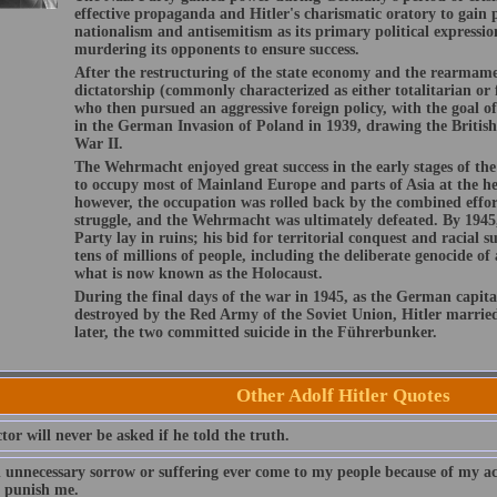
effective propaganda and Hitler's charismatic oratory to gain
nationalism and antisemitism as its primary political expression
murdering its opponents to ensure success.
After the restructuring of the state economy and the rearmam
dictatorship (commonly characterized as either totalitarian or f
who then pursued an aggressive foreign policy, with the goal of
in the German Invasion of Poland in 1939, drawing the Briti
War II.
The Wehrmacht enjoyed great success in the early stages of t
to occupy most of Mainland Europe and parts of Asia at the he
however, the occupation was rolled back by the combined efforts
struggle, and the Wehrmacht was ultimately defeated. By 1945,
Party lay in ruins; his bid for territorial conquest and racial 
tens of millions of people, including the deliberate genocide of
what is now known as the Holocaust.
During the final days of the war in 1945, as the German capita
destroyed by the Red Army of the Soviet Union, Hitler marrie
later, the two committed suicide in the Führerbunker.
Other Adolf Hitler Quotes
tor will never be asked if he told the truth.
 unnecessary sorrow or suffering ever come to my people because of my ac
 punish me.