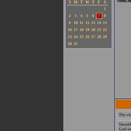
S
M
T
W
T
F
S
1
2
3
4
5
6
7
8
9
10
11
12
13
14
15
16
17
18
19
20
21
22
23
24
25
26
27
28
29
30
31
The vic
Should
God to