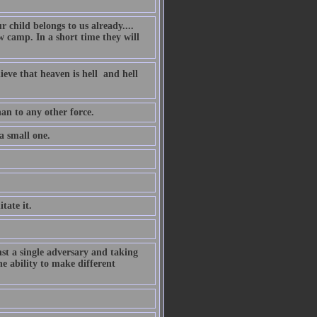
 child belongs to us already....
 camp. In a short time they will
eve that heaven is hell  and hell
an to any other force.
 a small one.
tate it.
inst a single adversary and taking
he ability to make different