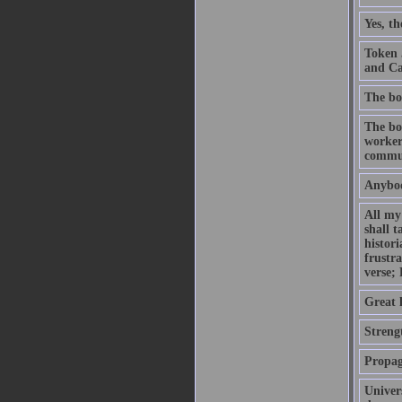
Yes, t
Token 
and Ca
The bo
The bou
worker
commu
Anybod
All my 
shall t
histor
frustr
verse;
Great l
Strengt
Propag
Univers