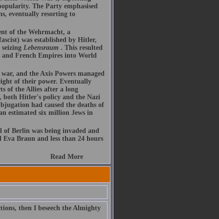
 popularity. The Party emphasised
s, eventually resorting to
ent of the Wehrmacht, a
ascist) was established by Hitler,
 seizing
Lebensraum
. This resulted
sh and French Empires into World
he war, and the Axis Powers managed
ight of their power. Eventually
 of the Allies after a long
 both Hitler's policy and the Nazi
subjugation had caused the deaths of
 an estimated six million Jews in
l of Berlin was being invaded and
d Eva Braun and less than 24 hours
Read More
tions, then I beseech the Almighty