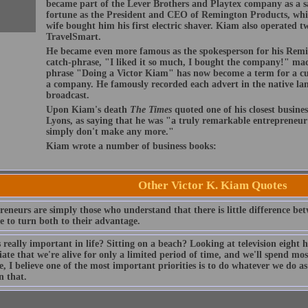
became part of the Lever Brothers and Playtex company as a sa
fortune as the President and CEO of Remington Products, whi
wife bought him his first electric shaver. Kiam also operated
TravelSmart.
He became even more famous as the spokesperson for his Rem
catch-phrase, "I liked it so much, I bought the company!" m
phrase "Doing a Victor Kiam" has now become a term for a c
a company. He famously recorded each advert in the native la
broadcast.
Upon Kiam's death
The Times
quoted one of his closest busines
Lyons, as saying that he was "a truly remarkable entrepreneur 
simply don't make any more."
Kiam wrote a number of business books:
Other Victor K. Kiam Quotes
reneurs are simply those who understand that there is little difference b
e to turn both to their advantage.
really important in life? Sitting on a beach? Looking at television eight 
ate that we're alive for only a limited period of time, and we'll spend mo
e, I believe one of the most important priorities is to do whatever we do a
n that.