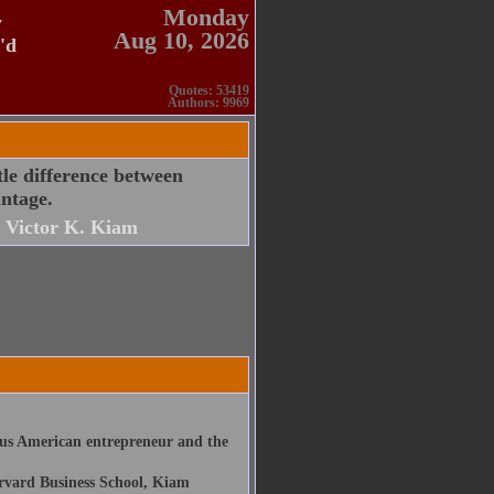
Monday
y
Aug 10, 2026
'd
Quotes: 53419
Authors: 9969
tle difference between
antage.
Victor K. Kiam
us American entrepreneur and the
arvard Business School, Kiam