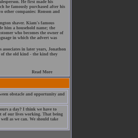
lesperson. He first made his
ch he famously purchased after his
 two other companies: Ronson and
ington shaver. Kiam's famous
ade him a household name; the
ustomer who becomes the owner of
nguage in which the advert was
s associates in later years, Jonathon
of the old kind - the kind they
Read More
etween obstacle and opportunity and
hours a day? I think we have to
st of our lives working. That being
s well as we can. We should take