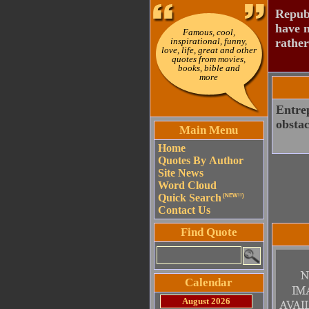
Republ
have n
Famous, cool,
inspirational, funny,
rather
love, life, great and other
quotes from movies,
books, bible and
more
Entrep
obstac
Main Menu
Home
Quotes By Author
Site News
Word Cloud
Quick Search
(NEW!!)
Contact Us
Find Quote
Calendar
August 2026