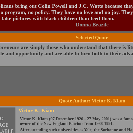
icans bring out Colin Powell and J.C. Watts because the
o program, no policy. They have no love and no joy. They
 take pictures with black children than feed them.
Donna Brazile
Selected Quote
reneurs are simply those who understand that there is lit
le and opportunity and are able to turn both to their adv
Quote Author: Victor K. Kiam
Victor K. Kiam
Victor K. Kiam (07 December 1926 - 27 May 2001) was a famo
owner of the New England Patriots from 1988-1991.
After attending such universities as Yale, the Sorbonne and H