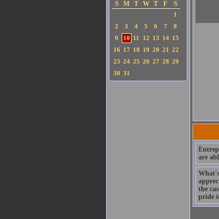
S
M
T
W
T
F
S
1
2
3
4
5
6
7
8
9
10
11
12
13
14
15
16
17
18
19
20
21
22
23
24
25
26
27
28
29
30
31
Entrep
are abl
What's 
appreci
the cas
pride i