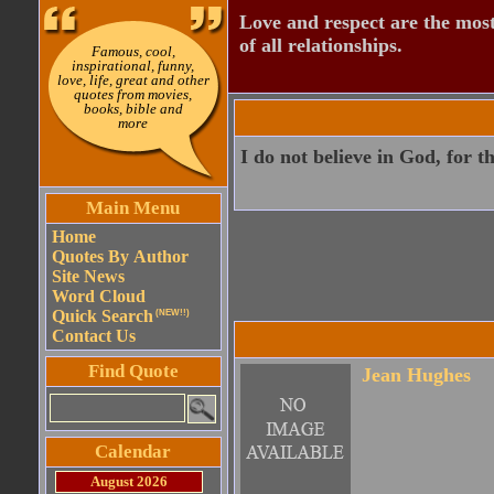
Love and respect are the most
of all relationships.
Famous, cool,
inspirational, funny,
love, life, great and other
quotes from movies,
books, bible and
more
I do not believe in God, for t
Main Menu
Home
Quotes By Author
Site News
Word Cloud
Quick Search
(NEW!!)
Contact Us
Find Quote
Jean Hughes
Calendar
August 2026