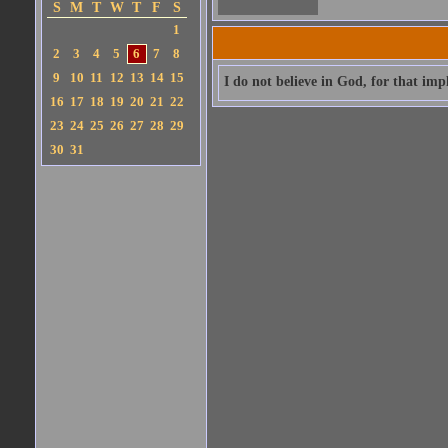
S
M
T
W
T
F
S
1
2
3
4
5
6
7
8
9
10
11
12
13
14
15
I do not believe in God, for that impl
16
17
18
19
20
21
22
23
24
25
26
27
28
29
30
31