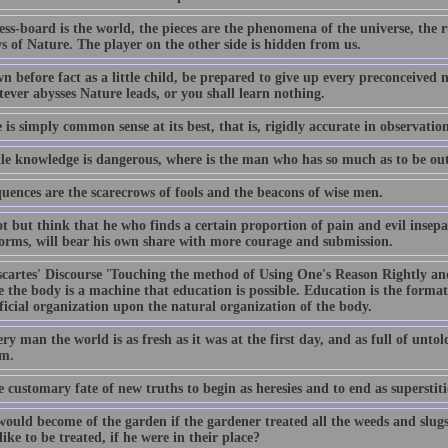
ss-board is the world, the pieces are the phenomena of the universe, the r
s of Nature. The player on the other side is hidden from us.
n before fact as a little child, be prepared to give up every preconceive
ever abysses Nature leads, or you shall learn nothing.
 is simply common sense at its best, that is, rigidly accurate in observation
ittle knowledge is dangerous, where is the man who has so much as to be ou
uences are the scarecrows of fools and the beacons of wise men.
t but think that he who finds a certain proportion of pain and evil insepa
orms, will bear his own share with more courage and submission.
cartes' Discourse 'Touching the method of Using One's Reason Rightly and 
 the body is a machine that education is possible. Education is the format
ficial organization upon the natural organization of the body.
ry man the world is as fresh as it was at the first day, and as full of unto
em.
he customary fate of new truths to begin as heresies and to end as superstiti
ould become of the garden if the gardener treated all the weeds and slugs
ike to be treated, if he were in their place?