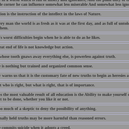
tle corner he can influence somewhat less miserable And somewhat less ign
on is the instruction of the intellect in the laws of Nature.
ry man the world is as fresh as it was at the first day, and as full of unto
them.
 worst difficulties begin when he is able to do as he likes.
at end of life is not knowledge but action.
whose tooth gnaws away everything else, is powerless against truth.
e is nothing but trained and organized common sense.
 warns us that it is the customary fate of new truths to begin as heresies a
ot who is right, but what is right, that is of importance.
 the most valuable result of all education is the Ability to make yourself
t to be done, whether you like it or not.
o much of a skeptic to deny the possibility of anything.
onally held truths may be more harmful than reasoned errors.
e commits suicide when it adopts a creed.