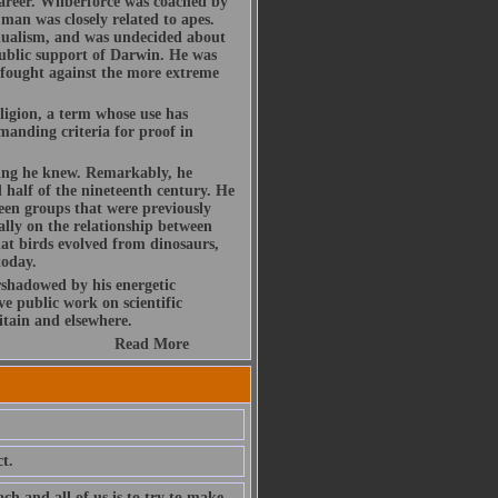
areer. Wilberforce was coached by
an was closely related to apes.
adualism, and was undecided about
 public support of Darwin. He was
d fought against the more extreme
ligion, a term whose use has
manding criteria for proof in
hing he knew. Remarkably, he
 half of the nineteenth century. He
ween groups that were previously
ally on the relationship between
at birds evolved from dinosaurs,
today.
rshadowed by his energetic
ve public work on scientific
itain and elsewhere.
Read More
t.
ch and all of us is to try to make