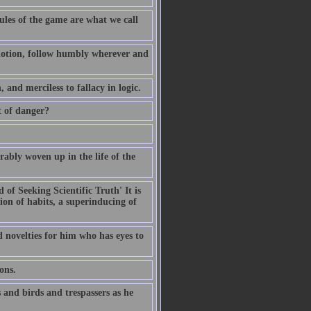
ules of the game are what we call
d notion, follow humbly wherever and
, and merciless to fallacy in logic.
t of danger?
rably woven up in the life of the
of Seeking Scientific Truth' It is
ion of habits, a superinducing of
ld novelties for him who has eyes to
ons.
 and birds and trespassers as he