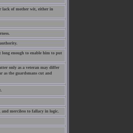
 lack of mother wit, either in
rness.
authority.
t long enough to enable him to put
tter only as a veteran may differ
ar as the guardsmans cut and
t.
 and merciless to fallacy in logic.