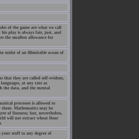
ules of the game are what we call
is play is always fair, just, and
es the smallest allowance for
he midst of an illimitable ocean of
 that they are called self-evident,
 languages, at any rate as
sh the data, and the mental
tical processes is allowed to
 by them. Mathematics may be
ee of fineness; but, nevertheless,
ld will not extract wheat flour
a.
your stuff to any degree of