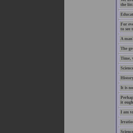
the lit
Educati
For eve
to see 
A man's
The gre
Time, 
Scienc
History
It is n
Perhaps
it ough
I am to
Irrati
Scienc