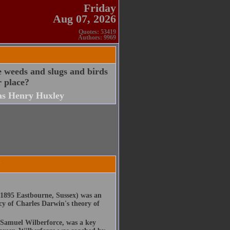
Friday
Aug 07, 2026
Quotes: 53419
Authors: 9969
e weeds and slugs and birds
r place?
s Henry Huxley
y
1895 Eastbourne, Sussex) was an
cy of Charles Darwin's theory of
 Samuel Wilberforce, was a key