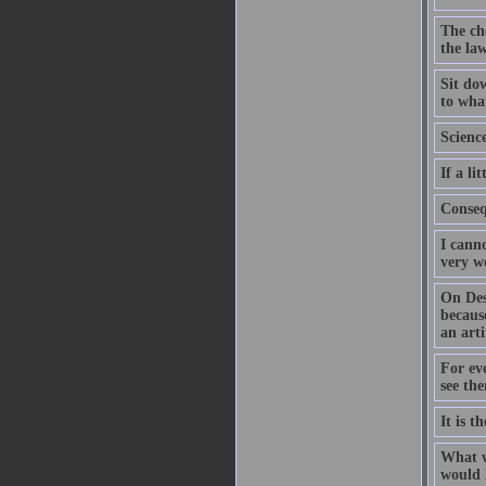
The che
the law
Sit dow
to what
Science
If a l
Conseq
I canno
very w
On Des
because
an arti
For eve
see th
It is t
What w
would l