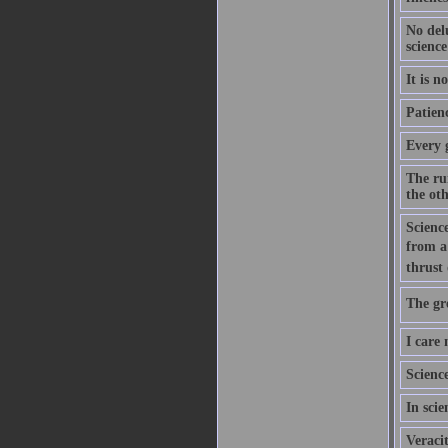
No del
science
It is n
Patien
Every 
The ru
the ot
Scienc
from a
thrust
The gre
I care 
Science
In scie
Veracit