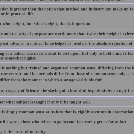
usion is greater than the notion that method and industry can make up for
 or in practical life.
ot who is right, but what is right, that is important.
ce and tenacity of purpose are worth more than twice their weight in cleve
great advance in natural knowledge has involved the absolute rejection of 
ng of a ladder was never meant to rest upon, but only to hold a man's foo
her somewhat higher.
e is nothing but trained and organized common sense, differing from the la
 raw recruit: and its methods differ from those of common sense only as f
 differ from the manner in which a savage wields his club.
at tragedy of Science  the slaying of a beautiful hypothesis by an ugly fac
not what subject is taught if only it be taught well.
 is simply common sense at its best that is, rigidly accurate in observation,
ntific work, those who refuse to go beyond fact rarely get as far as fact.
y is the heart of morality.