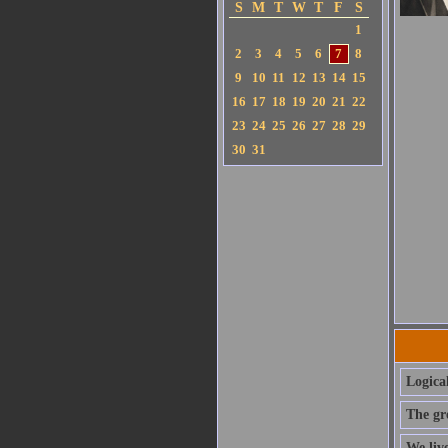
S
M
T
W
T
F
S
1
2
3
4
5
6
7
8
9
10
11
12
13
14
15
16
17
18
19
20
21
22
23
24
25
26
27
28
29
30
31
Logica
The gre
We live