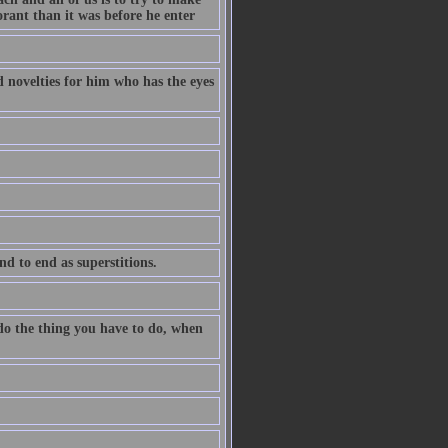
orant than it was before he enter
ld novelties for him who has the eyes
nd to end as superstitions.
 do the thing you have to do, when