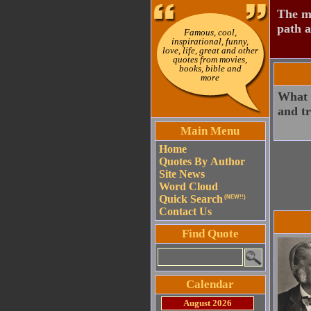
The mo
path a
Famous, cool,
inspirational, funny,
love, life, great and other
quotes from movies,
books, bible and
more
What w
and tr
Main Menu
Home
Quotes By Author
Site News
Word Cloud
Quick Search
(NEW!!)
Contact Us
Find Quote
Calendar
August 2026