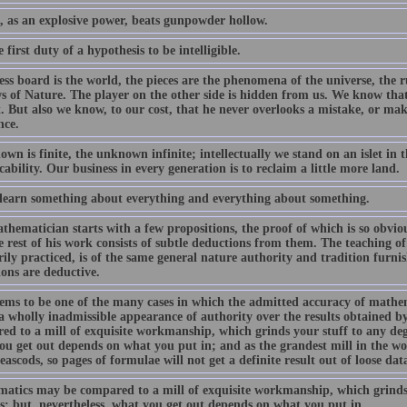
, as an explosive power, beats gunpowder hollow.
he first duty of a hypothesis to be intelligible.
ss board is the world, the pieces are the phenomena of the universe, the r
s of Nature. The player on the other side is hidden from us. We know that h
. But also we know, to our cost, that he never overlooks a mistake, or mak
nce.
wn is finite, the unknown infinite; intellectually we stand on an islet in t
cability. Our business in every generation is to reclaim a little more land.
 learn something about everything and everything about something.
hematician starts with a few propositions, the proof of which is so obvious
 rest of his work consists of subtle deductions from them. The teaching of
ily practiced, is of the same general nature authority and tradition furni
ions are deductive.
eems to be one of the many cases in which the admitted accuracy of mathema
a wholly inadmissible appearance of authority over the results obtained
d to a mill of exquisite workmanship, which grinds your stuff to any degr
ou get out depends on what you put in; and as the grandest mill in the wor
ascods, so pages of formulae will not get a definite result out of loose dat
atics may be compared to a mill of exquisite workmanship, which grinds 
s; but, nevertheless, what you get out depends on what you put in....