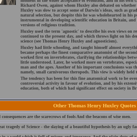
moment in the wider acceptance of evolution, and in his own c
Richard Owen, against whom Huxley also debated on whether m
Huxley was slow to accept some of Darwin's ideas, such as gr
natural selection, but despite this he was wholehearted in his
instrumental in developing scientific education in Britain, an
versions of religious tradition.
Huxley used the term 'agnostic' to describe his own views on re
continued to the present day, and which throws light on his de
science (see Thomas Henry Huxley and agnosticism).
Huxley had little schooling, and taught himself almost everyt
became perhaps the finest comparative anatomist of the second
worked first on invertebrates, clarifying the relationships bet
little understood. Later, he worked more on vertebrates, especi
man and the apes. Another of his important conclusions was th
namely, small carnivorous theropods. This view is widely held 
The tendency has been for this fine anatomical work to be ove
controversial activity in favour of evolution, and by his extensi
education, both of which had significant effect on society in Br
Other Thomas Henry Huxley Quotes
l consequences are the scarecrows of fools And the beacons of wise men.
at tragedy of Science - the slaying of a beautiful hypothesis by an ugly fac
 in a world which is full of misery and ignorance, And the plain duty of ea