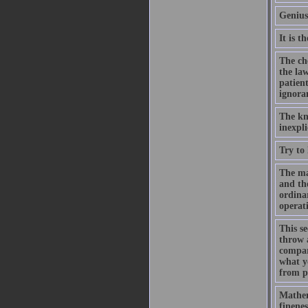
Genius
It is t
The che
the law
patient
ignora
The kno
inexpli
Try to
The mat
and the
ordinar
operat
This s
throw 
compare
what y
from pe
Mathem
finenes