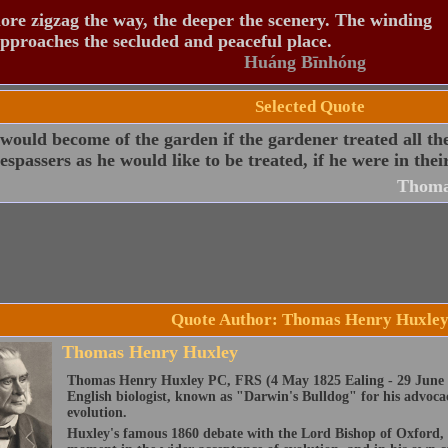
re zigzag the way, the deeper the scenery. The winding
pproaches the secluded and peaceful place.
Huáng Bīnhóng
Selected Quote
ould become of the garden if the gardener treated all th
espassers as he would like to be treated, if he were in thei
Thoma
Quote Author: Thomas Henry Huxle
Thomas Henry Huxley
Thomas Henry Huxley PC, FRS (4 May 1825 Ealing - 29 June 
English biologist, known as "Darwin's Bulldog" for his advoca
evolution.
Huxley's famous 1860 debate with the Lord Bishop of Oxford,