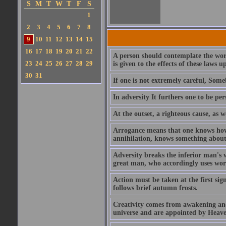
S
M
T
W
T
F
S
1
2
3
4
5
6
7
8
9
10
11
12
13
14
15
16
17
18
19
20
21
22
A person should contemplate the work
23
24
25
26
27
28
29
is given to the effects of these laws 
30
31
If one is not extremely careful, So
In adversity It furthers one to be per
At the outset, a righteous cause, as w
Arrogance means that one knows how 
annihilation, knows something about
Adversity breaks the inferior man's w
great man, who accordingly uses words
Action must be taken at the first sig
follows brief autumn frosts.
Creativity comes from awakening and 
universe and are appointed by Heave