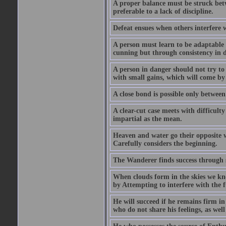
A proper balance must be struck betwe
preferable to a lack of discipline.
Defeat ensues when others interfere w
A person must learn to be adaptable a
cunning but through consistency in 
A person in danger should not try to 
with small gains, which will come by
A close bond is possible only between
A clear-cut case meets with difficult
impartial as the mean.
Heaven and water go their opposite 
Carefully considers the beginning.
The Wanderer finds success through 
When clouds form in the skies we kno
by Attempting to interfere with the f
He will succeed if he remains firm in
who do not share his feelings, as wel