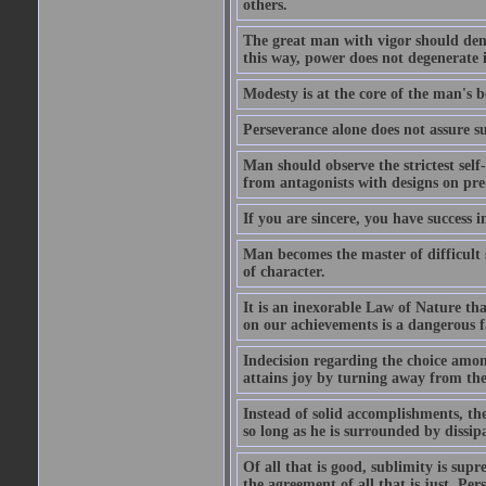
others.
The great man with vigor should dema
this way, power does not degenerate i
Modesty is at the core of the man's b
Perseverance alone does not assure su
Man should observe the strictest self
from antagonists with designs on pre
If you are sincere, you have success 
Man becomes the master of difficult s
of character.
It is an inexorable Law of Nature tha
on our achievements is a dangerous f
Indecision regarding the choice amon
attains joy by turning away from the
Instead of solid accomplishments, the
so long as he is surrounded by dissip
Of all that is good, sublimity is supr
the agreement of all that is just. Per