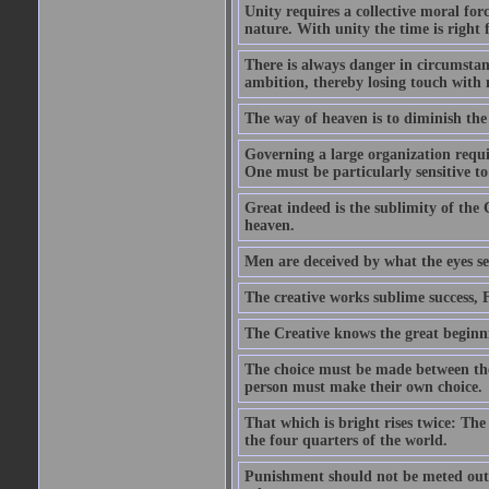
Unity requires a collective moral for
nature. With unity the time is right 
There is always danger in circumsta
ambition, thereby losing touch with 
The way of heaven is to diminish th
Governing a large organization require
One must be particularly sensitive to
Great indeed is the sublimity of the
heaven.
Men are deceived by what the eyes se
The creative works sublime success, 
The Creative knows the great beginni
The choice must be made between the
person must make their own choice.
That which is bright rises twice: The
the four quarters of the world.
Punishment should not be meted out i