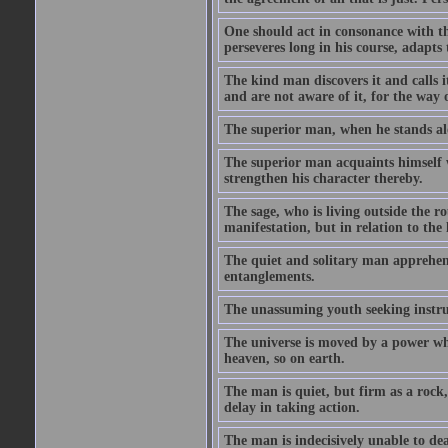
One should act in consonance with t
perseveres long in his course, adapts 
The kind man discovers it and calls i
and are not aware of it, for the way 
The superior man, when he stands alo
The superior man acquaints himself w
strengthen his character thereby.
The sage, who is living outside the r
manifestation, but in relation to the
The quiet and solitary man apprehend
entanglements.
The unassuming youth seeking instru
The universe is moved by a power whi
heaven, so on earth.
The man is quiet, but firm as a rock,
delay in taking action.
The man is indecisively unable to de