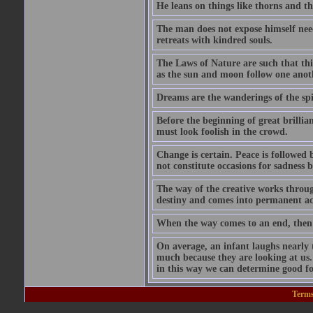
He leans on things like thorns and t
The man does not expose himself need
retreats with kindred souls.
The Laws of Nature are such that thin
as the sun and moon follow one anothe
Dreams are the wanderings of the spir
Before the beginning of great brillia
must look foolish in the crowd.
Change is certain. Peace is followed
not constitute occasions for sadness 
The way of the creative works throug
destiny and comes into permanent acc
When the way comes to an end, then
On average, an infant laughs nearly 
much because they are looking at us.
in this way we can determine good fo
Terms