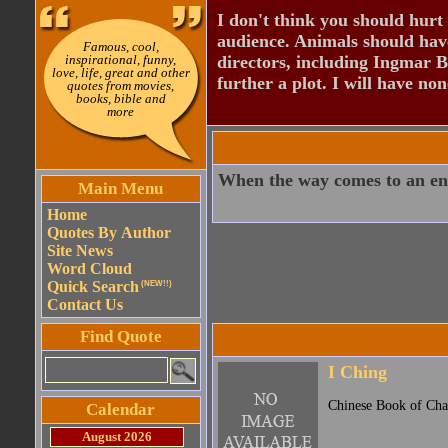
I don't think you should hurt 
audience. Animals should have
Famous, cool,
inspirational, funny,
directors, including Ingmar B
love, life, great and other
further a plot. I will have none
quotes from movies,
books, bible and
more
When the way comes to an en
Main Menu
Home
Quotes By Author
Site News
Word Cloud
Quick Search
(NEW!!)
Contact Us
Find Quote
I Ching
Chinese Book of Cha
Calendar
August 2026