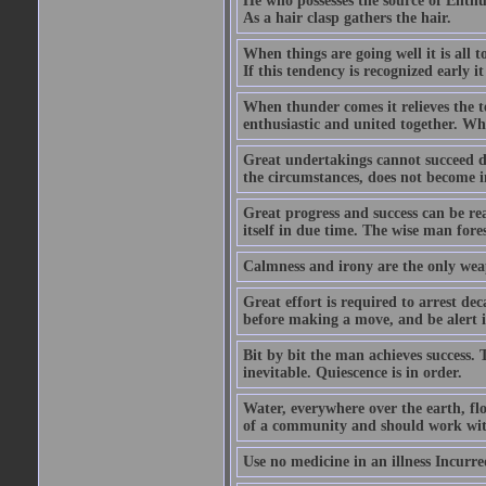
He who possesses the source of Enthu
As a hair clasp gathers the hair.
When things are going well it is all 
If this tendency is recognized early 
When thunder comes it relieves the 
enthusiastic and united together. Wh
Great undertakings cannot succeed d
the circumstances, does not become 
Great progress and success can be rea
itself in due time. The wise man fores
Calmness and irony are the only wea
Great effort is required to arrest de
before making a move, and be alert i
Bit by bit the man achieves success.
inevitable. Quiescence is in order.
Water, everywhere over the earth, fl
of a community and should work with
Use no medicine in an illness Incurred