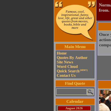
Normal
from.
Famous, cool,
inspirational, funny,
love, life, great and other
quotes from movies,
books, bible and
more
Once y
action
compa
Main Menu
Home
Quotes By Author
Site News
Word Cloud
Quick Search
(NEW!!)
Contact Us
Find Quote
Calendar
August 2026