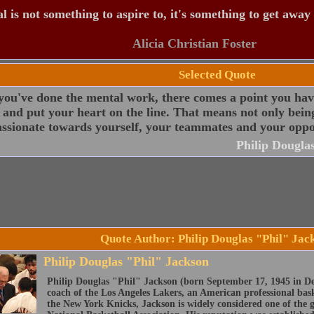
 is not something to aspire to, it's something to get away
Alicia Christian Foster
Selected Quote
ou've done the mental work, there comes a point you have
 and put your heart on the line. That means not only bein
ssionate towards yourself, your teammates and your oppo
Philip Dougla
Quote Author: Philip Douglas "Phil" Jac
Philip Douglas "Phil" Jackson
Philip Douglas "Phil" Jackson (born September 17, 1945 in De
coach of the Los Angeles Lakers, an American professional bas
the New York Knicks, Jackson is widely considered one of the gr