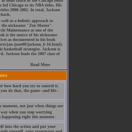
d as head coach of the Chicago Bulls
led Chicago to six NBA titles. His
itles 2000-2002. In total, Jackson
rbach.
 well as a holistic approach to
im the nickname "Zen Master".
ycle Maintenance as one of the
ook is the source of his nickname
tices as documented in his book
rts/jan-june00/jackson_6-16.html).
s basketball strategies. Jackson is
d. Jackson leads the 2007 class of
Read More
otes
er how hard you try to control it.
you do that, the game--and life--
very moment, not just when things are
ur way when you stop worrying
's happening right this moment.
lf into the action and put your
wards yourself, your teammates and