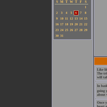
S
M
T
W
T
F
S
1
2
3
4
5
6
7
8
9
10
11
12
13
14
15
16
17
18
19
20
21
22
23
24
25
26
27
28
29
30
31
Like li
The tr
will ta
In bask
going 
about 
Once y
heart 