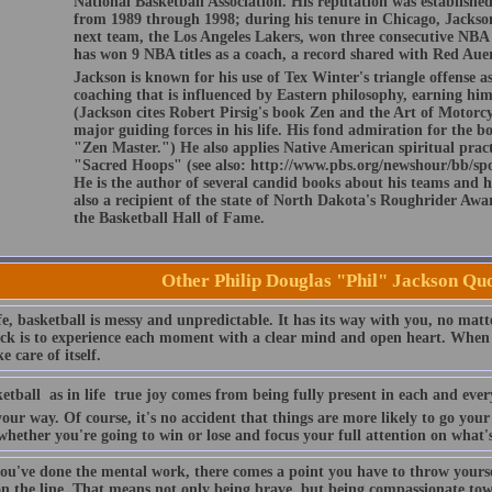
National Basketball Association. His reputation was establishe
from 1989 through 1998; during his tenure in Chicago, Jackson 
next team, the Los Angeles Lakers, won three consecutive NBA t
has won 9 NBA titles as a coach, a record shared with Red Aue
Jackson is known for his use of Tex Winter's triangle offense as
coaching that is influenced by Eastern philosophy, earning h
(Jackson cites Robert Pirsig's book Zen and the Art of Motorc
major guiding forces in his life. His fond admiration for the b
"Zen Master.") He also applies Native American spiritual prac
"Sacred Hoops" (see also: http://www.pbs.org/newshour/bb/spo
He is the author of several candid books about his teams and hi
also a recipient of the state of North Dakota's Roughrider Awar
the Basketball Hall of Fame.
Other Philip Douglas "Phil" Jackson Qu
fe, basketball is messy and unpredictable. It has its way with you, no matt
ick is to experience each moment with a clear mind and open heart. When 
ke care of itself.
etball  as in life  true joy comes from being fully present in each and e
your way. Of course, it's no accident that things are more likely to go yo
whether you're going to win or lose and focus your full attention on what
ou've done the mental work, there comes a point you have to throw yourse
on the line. That means not only being brave, but being compassionate to