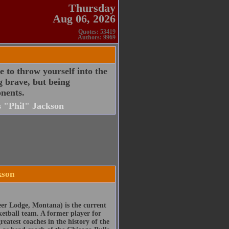
Thursday
Aug 06, 2026
Quotes: 53419
Authors: 9969
 to throw yourself into the
g brave, but being
nents.
s "Phil" Jackson
kson
er Lodge, Montana) is the current
ketball team. A former player for
eatest coaches in the history of the