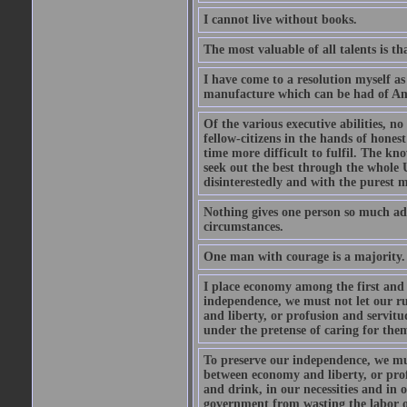
I cannot live without books.
The most valuable of all talents is t
I have come to a resolution myself as 
manufacture which can be had of Ame
Of the various executive abilities, n
fellow-citizens in the hands of hones
time more difficult to fulfil. The kno
seek out the best through the whole 
disinterestedly and with the purest m
Nothing gives one person so much ad
circumstances.
One man with courage is a majority.
I place economy among the first and 
independence, we must not let our r
and liberty, or profusion and servit
under the pretense of caring for them
To preserve our independence, we mus
between economy and liberty, or prof
and drink, in our necessities and in
government from wasting the labor of