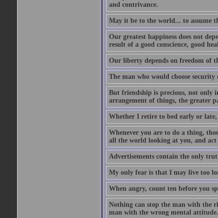
and contrivance.
May it be to the world... to assume t
Our greatest happiness does not depen
result of a good conscience, good hea
Our liberty depends on freedom of th
The man who would choose security o
But friendship is precious, not only i
arrangement of things, the greater par
Whether I retire to bed early or late,
Whenever you are to do a thing, thou
all the world looking at you, and act
Advertisements contain the only trut
My only fear is that I may live too l
When angry, count ten before you sp
Nothing can stop the man with the ri
man with the wrong mental attitude