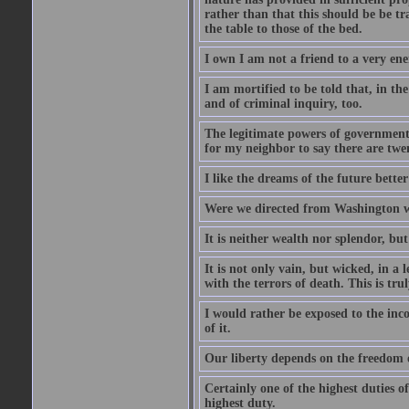
rather than that this should be be t
the table to those of the bed.
I own I am not a friend to a very ene
I am mortified to be told that, in th
and of criminal inquiry, too.
The legitimate powers of government e
for my neighbor to say there are twe
I like the dreams of the future better
Were we directed from Washington w
It is neither wealth nor splendor, bu
It is not only vain, but wicked, in a
with the terrors of death. This is tr
I would rather be exposed to the inc
of it.
Our liberty depends on the freedom o
Certainly one of the highest duties of
highest duty.