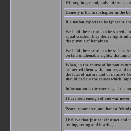
History, in general, only informs us
Honesty is the first chapter in the b
If a nation expects to be ignorant and
We hold these truths to be sacred an
equal creation they derive fights inh
the pursuit of happiness.
We hold these truths to be self-evide
certain unalienable rights; that among
When, in the course of human events,
connected them with another, and to
the laws of nature and of nature's Go
should declare the causes which impe
Information is the currency of democ
I have seen enough of one war never t
Peace, commerce, and honest friendshi
I believe that justice is instinct and
feeling, seeing and hearing.