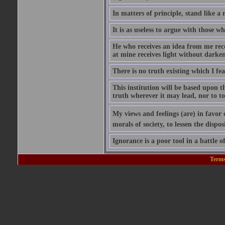
In matters of principle, stand like a 
It is as useless to argue with those 
He who receives an idea from me recei
at mine receives light without darke
There is no truth existing which I f
This institution will be based upon 
truth wherever it may lead, nor to tol
My views and feelings (are) in favor 
morals of society, to lessen the dispos
Ignorance is a poor tool in a battle of
Terms