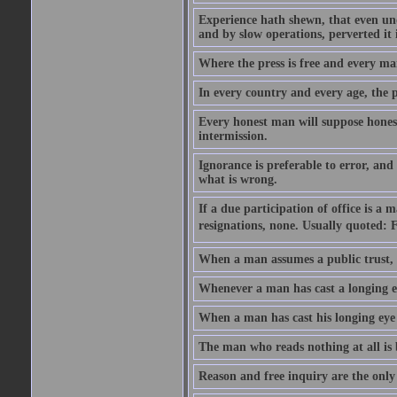
Experience hath shewn, that even und
and by slow operations, perverted it 
Where the press is free and every man 
In every country and every age, the p
Every honest man will suppose honest
intermission.
Ignorance is preferable to error, and
what is wrong.
If a due participation of office is a
resignations, none. Usually quoted: 
When a man assumes a public trust, h
Whenever a man has cast a longing eye
When a man has cast his longing eye o
The man who reads nothing at all is
Reason and free inquiry are the only 