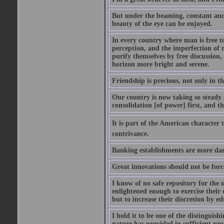
But under the beaming, constant and a
beauty of the eye can be enjoyed.
In every country where man is free to
perception, and the imperfection of r
purify themselves by free discussion,
horizon more bright and serene.
Friendship is precious, not only in th
Our country is now taking so steady a
consolidation [of power] first, and t
It is part of the American character 
contrivance.
Banking establishments are more dan
Great innovations should not be forc
I know of no safe repository for the 
enlightened enough to exercise their 
but to increase their discretion by ed
I hold it to be one of the distinguish
nature has provided in sufficient pro