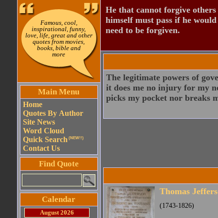
He that cannot forgive others
himself must pass if he would
Famous, cool,
inspirational, funny,
need to be forgiven.
love, life, great and other
quotes from movies,
books, bible and
more
The legitimate powers of gove
it does me no injury for my n
Main Menu
picks my pocket nor breaks m
Home
Quotes By Author
Site News
Word Cloud
Quick Search
(NEW!!)
Contact Us
Find Quote
Thomas Jeffer
Calendar
(1743-1826)
August 2026