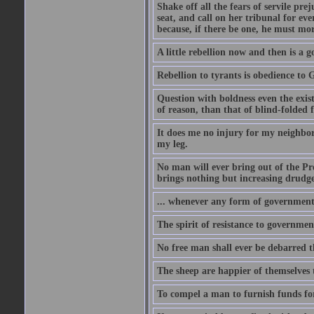
Shake off all the fears of servile pr
seat, and call on her tribunal for ev
because, if there be one, he must mo
A little rebellion now and then is a g
Rebellion to tyrants is obedience to 
Question with boldness even the exis
of reason, than that of blind-folded f
It does me no injury for my neighbor
my leg.
No man will ever bring out of the Pre
brings nothing but increasing drudger
... whenever any form of government be
The spirit of resistance to government
No free man shall ever be debarred t
The sheep are happier of themselves 
To compel a man to furnish funds for 