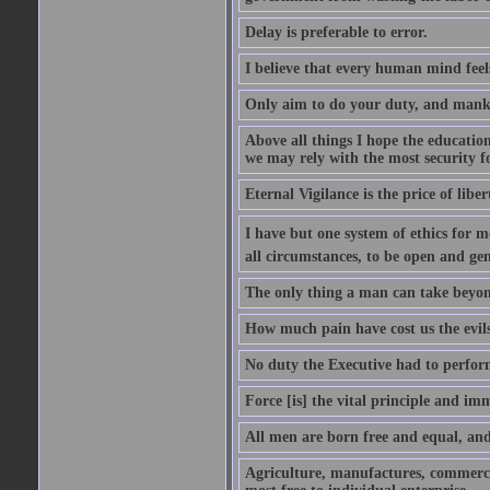
Delay is preferable to error.
I believe that every human mind feel
Only aim to do your duty, and mankin
Above all things I hope the educatio
we may rely with the most security fo
Eternal Vigilance is the price of liber
I have but one system of ethics for m
all circumstances, to be open and gen
The only thing a man can take beyond 
How much pain have cost us the evil
No duty the Executive had to perform
Force [is] the vital principle and im
All men are born free and equal, and 
Agriculture, manufactures, commerce 