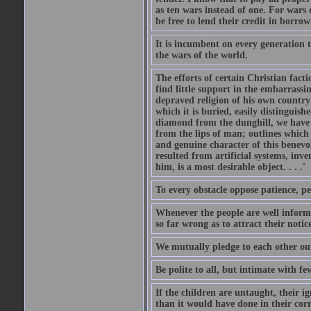
as ten wars instead of one. For wars
be free to lend their credit in borro
It is incumbent on every generation t
the wars of the world.
The efforts of certain Christian fact
find little support in the embarrassi
depraved religion of his own country 
which it is buried, easily distinguish
diamond from the dunghill, we have t
from the lips of man; outlines which i
and genuine character of this benevo
resulted from artificial systems, inv
him, is a most desirable object. . . .'
To every obstacle oppose patience, p
Whenever the people are well inform
so far wrong as to attract their notic
We mutually pledge to each other our
Be polite to all, but intimate with fe
If the children are untaught, their i
than it would have done in their cor