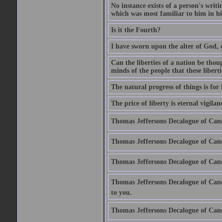
No instance exists of a person's writ
which was most familiar to him in hi
Is it the Fourth?
I have sworn upon the alter of God, 
Can the liberties of a nation be thou
minds of the people that these liberti
The natural progress of things is for
The price of liberty is eternal vigilan
Thomas Jeffersons Decalogue of Cano
Thomas Jeffersons Decalogue of Cano
Thomas Jeffersons Decalogue of Cano
Thomas Jeffersons Decalogue of Canon
to you.
Thomas Jeffersons Decalogue of Cano