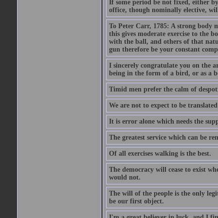
If some period be not fixed, either by
office, though nominally elective, will
To Peter Carr, 1785: A strong body ma
this gives moderate exercise to the 
with the ball, and others of that na
gun therefore be your constant comp
I sincerely congratulate you on the a
being in the form of a bird, or as a b
Timid men prefer the calm of despoti
We are not to expect to be translated
It is error alone which needs the sup
The greatest service which can be ren
Of all exercises walking is the best.
The democracy will cease to exist wh
would not.
The will of the people is the only le
be our first object.
I'm a great believer in luck, and I fi