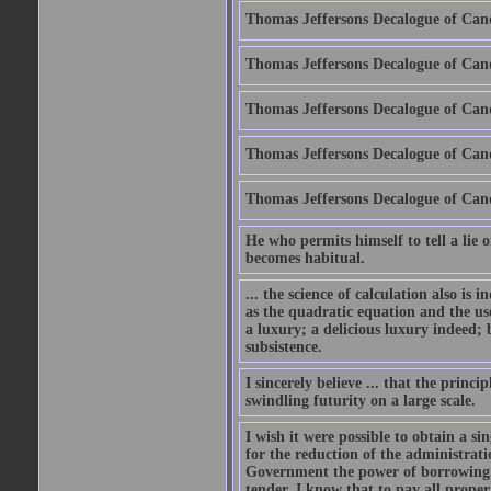
Thomas Jeffersons Decalogue of Cano
Thomas Jeffersons Decalogue of Cano
Thomas Jeffersons Decalogue of Can
Thomas Jeffersons Decalogue of Can
Thomas Jeffersons Decalogue of Can
He who permits himself to tell a lie o
becomes habitual.
... the science of calculation also is
as the quadratic equation and the use
a luxury; a delicious luxury indeed; 
subsistence.
I sincerely believe ... that the prin
swindling futurity on a large scale.
I wish it were possible to obtain a s
for the reduction of the administrat
Government the power of borrowing. 
tender. I know that to pay all proper