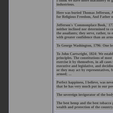
I think we have more machinery of go
industrious.
Here was buried Thomas Jefferson, A
for Religious Freedom, And Father of
Jefferson's 'Commonplace Book,' 177
neither inclined nor determined to c
the assailants; they serve, rather, 
with greater confidence than an ar
To George Washington, 1796: One lov
To John Cartwright, 1824: We establ
principles. The constitutions of most 
exercise it by themselves, in all case
executive and legislative, and decidin
or they may act by representatives, fr
armed; ...
Perfect happiness, I believe, was neve
that he has very much put in our powe
The sovereign invigorator of the body 
The best hemp and the best tobacco gr
wealth and protection of the country.