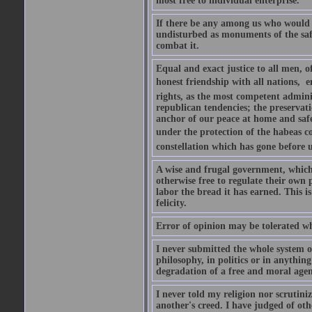
most free to individual enterprise.
If there be any among us who would w
undisturbed as monuments of the safe
combat it.
Equal and exact justice to all men, o
honest friendship with all nations,  
rights, as the most competent admini
republican tendencies; the preservati
anchor of our peace at home and safe
under the protection of the habeas cor
constellation which has gone before 
A wise and frugal government, which 
otherwise free to regulate their own
labor the bread it has earned. This is
felicity.
Error of opinion may be tolerated whe
I never submitted the whole system of
philosophy, in politics or in anything
degradation of a free and moral agent
I never told my religion nor scrutin
another's creed. I have judged of othe