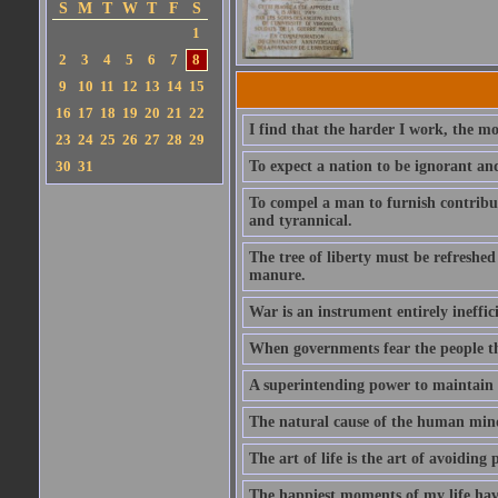
S
M
T
W
T
F
S
1
2
3
4
5
6
7
8
9
10
11
12
13
14
15
16
17
18
19
20
21
22
I find that the harder I work, the mo
23
24
25
26
27
28
29
30
31
To expect a nation to be ignorant an
To compel a man to furnish contribut
and tyrannical.
The tree of liberty must be refreshed 
manure.
War is an instrument entirely ineffic
When governments fear the people the
A superintending power to maintain t
The natural cause of the human mind 
The art of life is the art of avoiding 
The happiest moments of my life hav