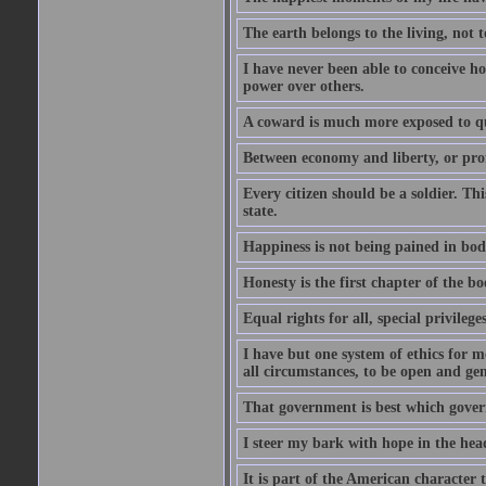
The earth belongs to the living, not t
I have never been able to conceive h
power over others.
A coward is much more exposed to qu
Between economy and liberty, or pro
Every citizen should be a soldier. T
state.
Happiness is not being pained in bod
Honesty is the first chapter of the b
Equal rights for all, special privilege
I have but one system of ethics for m
all circumstances, to be open and gen
That government is best which governs
I steer my bark with hope in the head
It is part of the American character 