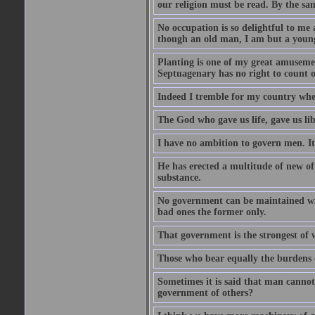
our religion must be read. By the sa
No occupation is so delightful to me 
though an old man, I am but a youn
Planting is one of my great amusement
Septuagenary has no right to count 
Indeed I tremble for my country when 
The God who gave us life, gave us lib
I have no ambition to govern men. It 
He has erected a multitude of new off
substance.
No government can be maintained with
bad ones the former only.
That government is the strongest of 
Those who bear equally the burdens o
Sometimes it is said that man cannot
government of others?